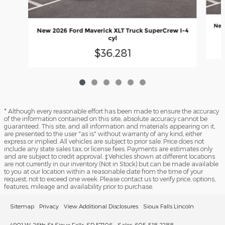
New
New 2026 Ford Maverick XLT Truck SuperCrew I-4
cyl
$36,281
* Although every reasonable effort has been made to ensure the accuracy
of the information contained on this site, absolute accuracy cannot be
guaranteed. This site, and all information and materials appearing on it,
are presented to the user "as is" without warranty of any kind, either
express or implied. All vehicles are subject to prior sale. Price does not
include any state sales tax, or license fees. Payments are estimates only
and are subject to credit approval. ‡Vehicles shown at different locations
are not currently in our inventory (Not in Stock) but can be made available
to you at our location within a reasonable date from the time of your
request, not to exceed one week. Please contact us to verify price, options,
features, mileage and availability prior to purchase.
Sitemap
Privacy
View Additional Disclosures
Sioux Falls Lincoln
4901 W. 26th St Sioux Falls, SD 57106
Sales: 605-518-2288