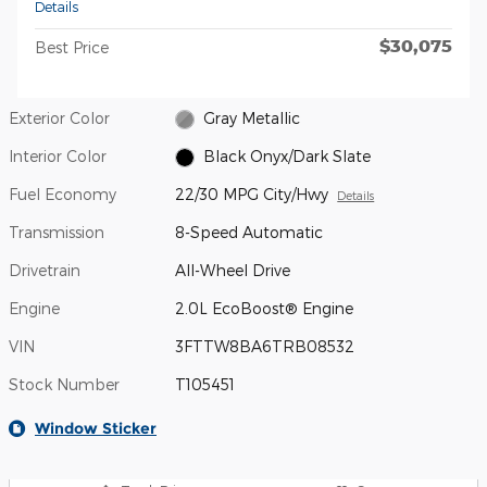
Details
$30,075
Best Price
Exterior Color
Gray Metallic
Interior Color
Black Onyx/Dark Slate
Fuel Economy
22/30 MPG City/Hwy
Details
Transmission
8-Speed Automatic
Drivetrain
All-Wheel Drive
Engine
2.0L EcoBoost® Engine
VIN
3FTTW8BA6TRB08532
Stock Number
T105451
Window Sticker