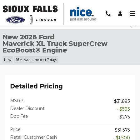
Skip to main content
New 2026 Ford Maverick XL Truck SuperCrew Photo 1 of 31
1 of 31 Photos
Shar
New 2026 Ford
Maverick XL Truck SuperCrew
EcoBoost® Engine
New
16 views in the past 7 days
Detailed Pricing
MSRP
$31,895
Dealer Discount
- $595
Doc Fee
$275
Price
$31,575
Retail Customer Cash
- $1,500