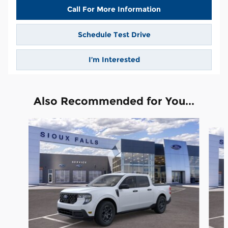
Call For More Information
Schedule Test Drive
I’m Interested
Also Recommended for You...
Slide 1 of 6