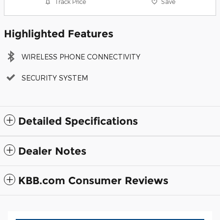
Track Price
Save
Highlighted Features
WIRELESS PHONE CONNECTIVITY
SECURITY SYSTEM
Detailed Specifications
Dealer Notes
KBB.com Consumer Reviews