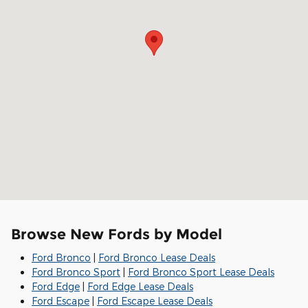
Browse New Fords by Model
Ford Bronco
|
Ford Bronco Lease Deals
Ford Bronco Sport
|
Ford Bronco Sport Lease Deals
Ford Edge
|
Ford Edge Lease Deals
Ford Escape
|
Ford Escape Lease Deals