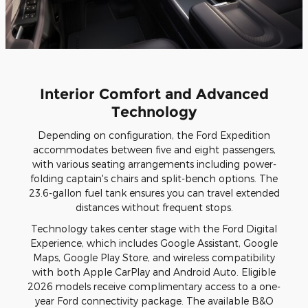
Interior Comfort and Advanced
Technology
Depending on configuration, the Ford Expedition
accommodates between five and eight passengers,
with various seating arrangements including power-
folding captain's chairs and split-bench options. The
23.6-gallon fuel tank ensures you can travel extended
distances without frequent stops.
Technology takes center stage with the Ford Digital
Experience, which includes Google Assistant, Google
Maps, Google Play Store, and wireless compatibility
with both Apple CarPlay and Android Auto. Eligible
2026 models receive complimentary access to a one-
year Ford connectivity package. The available B&O