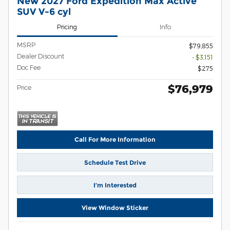
New 2027 Ford Expedition Max Active
SUV V-6 cyl
Pricing
Info
MSRP
$79,855
Dealer Discount
- $3,151
Doc Fee
$275
$76,979
Price
Call For More Information
Schedule Test Drive
I’m Interested
View Window Sticker