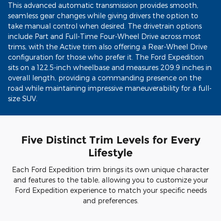
This advanced automatic transmission provides smooth,
seamless gear changes while giving drivers the option to
take manual control when desired. The drivetrain options
include Part and Full-Time Four-Wheel Drive across most
trims, with the Active trim also offering a Rear-Wheel Drive
configuration for those who prefer it. The Ford Expedition
sits on a 122.5-inch wheelbase and measures 209.9 inches in
overall length, providing a commanding presence on the
road while maintaining impressive maneuverability for a full-
size SUV.
Five Distinct Trim Levels for Every
Lifestyle
Each Ford Expedition trim brings its own unique character
and features to the table, allowing you to customize your
Ford Expedition experience to match your specific needs
and preferences.