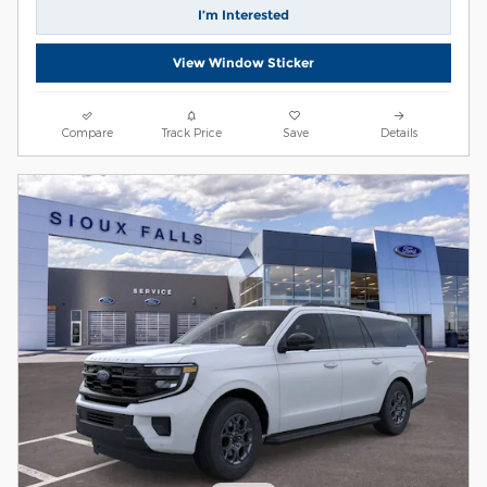
I’m Interested
View Window Sticker
Compare
Track Price
Save
Details