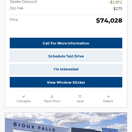
Dealer Discount
- $2,872
Doc Fee
$275
$74,028
Price
Call For More Information
Schedule Test Drive
I’m Interested
View Window Sticker
Compare
Track Price
Save
Details