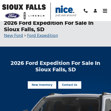
Skip to main content
2026 Ford Expedition For Sale In
Sioux Falls, SD
New Ford
>
Ford Expedition
2026 Ford Expedition For Sale In
Sioux Falls, SD
New Inventory
Contact Us