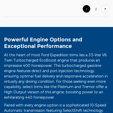
1
2
Powerful Engine Options and
Exceptional Performance
At the heart of most Ford Expedition trims lies a 3.5-liter V6
Twin Turbocharged EcoBoost engine that produces an
impressive 400 horsepower. This turbocharged gasoline
engine features direct and port injection technology,
ensuring optimal fuel delivery and responsive acceleration in
virtually any driving condition. For those seeking even more
capability, select trims like the Platinum and Tremor offer a
High Output version of this engine, boosting power to an
exhilarating 440 horsepower.
Paired with every engine option is a sophisticated 10-Speed
Automatic transmission featuring SelectShift technology.