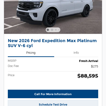
New 2026 Ford Expedition Max Platinum
SUV V-6 cyl
Pricing
Info
MSRP
Fresh Arrival
Doc Fee
$275
$88,595
Price
Call For More Information
Schedule Test Drive