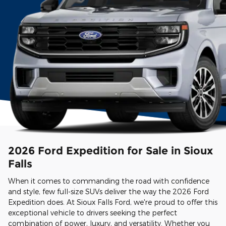
2026 Ford Expedition for Sale in Sioux
Falls
When it comes to commanding the road with confidence
and style, few full-size SUVs deliver the way the 2026 Ford
Expedition does. At Sioux Falls Ford, we're proud to offer this
exceptional vehicle to drivers seeking the perfect
combination of power, luxury, and versatility. Whether you