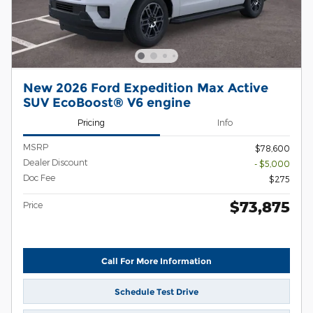
New 2026 Ford Expedition Max Active
SUV EcoBoost® V6 engine
Pricing
Info
MSRP
$78,600
Dealer Discount
- $5,000
Doc Fee
$275
$73,875
Price
Call For More Information
Schedule Test Drive