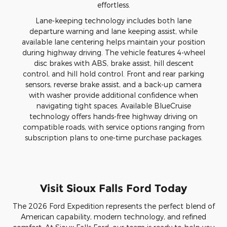
effortless.
Lane-keeping technology includes both lane
departure warning and lane keeping assist, while
available lane centering helps maintain your position
during highway driving. The vehicle features 4-wheel
disc brakes with ABS, brake assist, hill descent
control, and hill hold control. Front and rear parking
sensors, reverse brake assist, and a back-up camera
with washer provide additional confidence when
navigating tight spaces. Available BlueCruise
technology offers hands-free highway driving on
compatible roads, with service options ranging from
subscription plans to one-time purchase packages.
Visit Sioux Falls Ford Today
The 2026 Ford Expedition represents the perfect blend of
American capability, modern technology, and refined