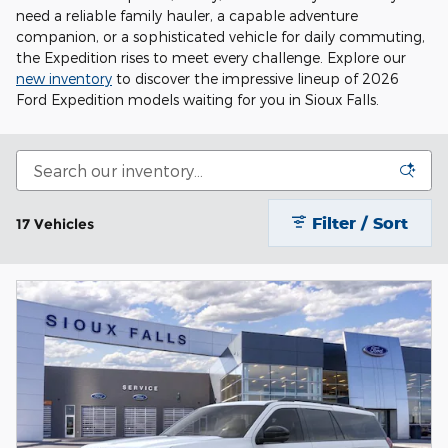
need a reliable family hauler, a capable adventure
companion, or a sophisticated vehicle for daily commuting,
the Expedition rises to meet every challenge. Explore our
new inventory
to discover the impressive lineup of 2026
Ford Expedition models waiting for you in Sioux Falls.
Filter / Sort
17 Vehicles