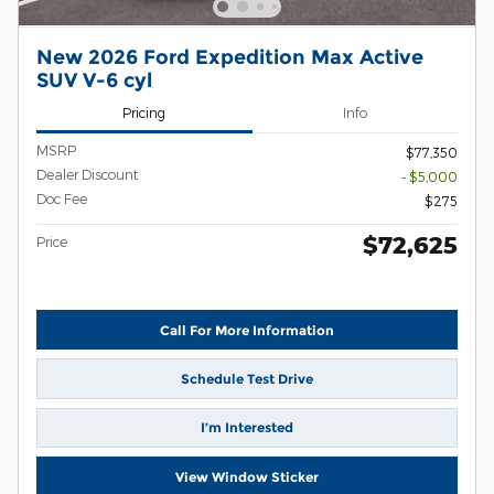
New 2026 Ford Expedition Max Active
SUV V-6 cyl
Pricing
Info
MSRP
$77,350
Dealer Discount
- $5,000
Doc Fee
$275
$72,625
Price
Call For More Information
Schedule Test Drive
I’m Interested
View Window Sticker