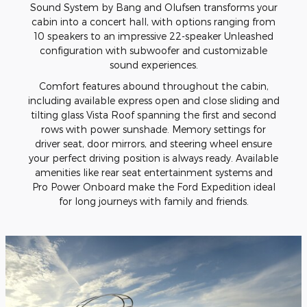
Sound System by Bang and Olufsen transforms your
cabin into a concert hall, with options ranging from
10 speakers to an impressive 22-speaker Unleashed
configuration with subwoofer and customizable
sound experiences.
Comfort features abound throughout the cabin,
including available express open and close sliding and
tilting glass Vista Roof spanning the first and second
rows with power sunshade. Memory settings for
driver seat, door mirrors, and steering wheel ensure
your perfect driving position is always ready. Available
amenities like rear seat entertainment systems and
Pro Power Onboard make the Ford Expedition ideal
for long journeys with family and friends.