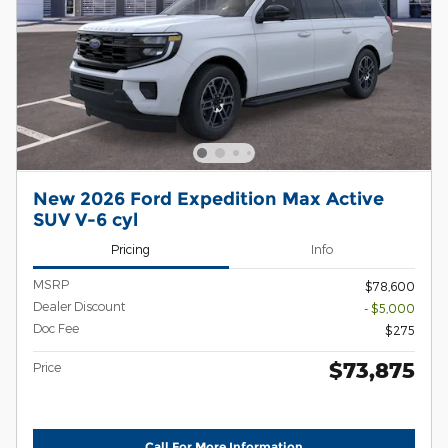
New 2026 Ford Expedition Max Active
SUV V-6 cyl
Pricing
Info
MSRP
$78,600
Dealer Discount
- $5,000
Doc Fee
$275
$73,875
Price
Call For More Information