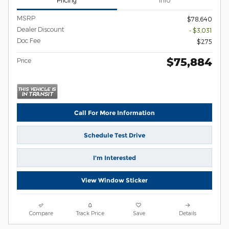
Pricing
Info
MSRP
$78,640
Dealer Discount
- $3,031
Doc Fee
$275
$75,884
Price
Call For More Information
Schedule Test Drive
I’m Interested
View Window Sticker
Compare
Track Price
Save
Details