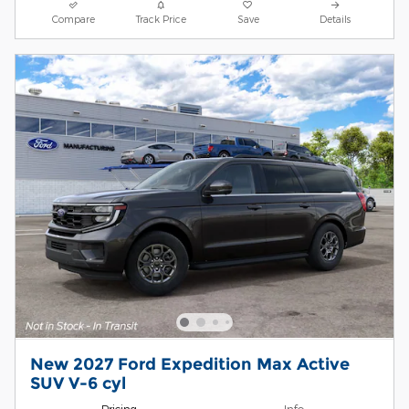
Compare
Track Price
Save
Details
New 2027 Ford Expedition Max Active
SUV V-6 cyl