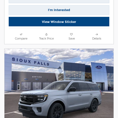
I’m Interested
View Window Sticker
Compare
Track Price
Save
Details