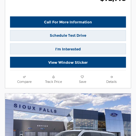
Call For More Information
Schedule Test Drive
I’m Interested
View Window Sticker
Compare
Track Price
Save
Details