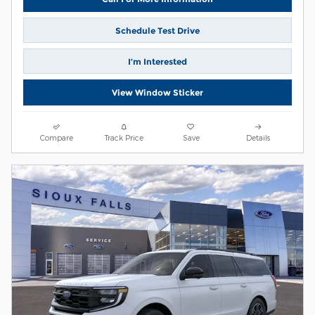
Schedule Test Drive
I’m Interested
View Window Sticker
Compare
Track Price
Save
Details