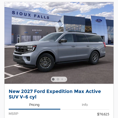
New 2027 Ford Expedition Max Active
SUV V-6 cyl
Pricing
Info
MSRP
$76,625