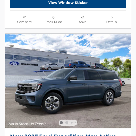
View Window Sticker
Compare
Track Price
Save
Details