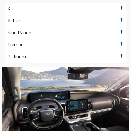
XL
Active
King Ranch
Tremor
Platinum