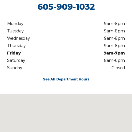
605-909-1032
Monday
9am-8pm
Tuesday
9am-8pm
Wednesday
9am-8pm
Thursday
9am-8pm
Friday
9am-7pm
Saturday
8am-6pm
Sunday
Closed
See All Department Hours
Visit us at: 4901 W. 26th St Sioux Falls, SD 57106