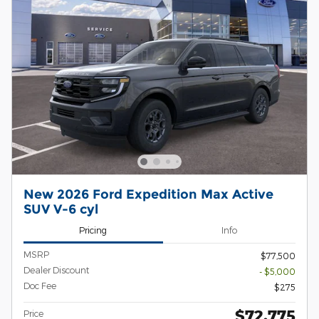
New 2026 Ford Expedition Max Active
SUV V-6 cyl
Pricing
Info
MSRP
$77,500
Dealer Discount
- $5,000
Doc Fee
$275
$72,775
Price