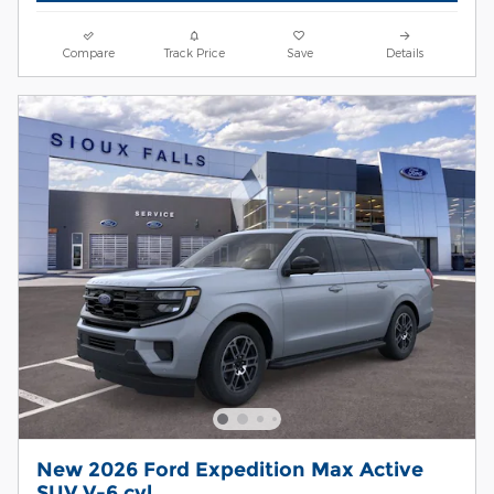
Compare
Track Price
Save
Details
New 2026 Ford Expedition Max Active
SUV V-6 cyl