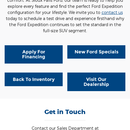
comfort. At Sioux Falls Ford, our team is ready to help you
explore every feature and find the perfect Ford Expedition
configuration for your lifestyle. We invite you to
contact us
today to schedule a test drive and experience firsthand why
the Ford Expedition continues to set the standard in the
full-size SUV segment.
Apply For
New Ford Specials
Financing
Back To Inventory
Visit Our
Dealership
Get in Touch
Contact our Sales Department at