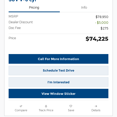
Pricing
Info
MSRP
$78,950
Dealer Discount
- $5,000
Doc Fee
$275
$74,225
Price
Call For More Information
Schedule Test Drive
I’m Interested
View Window Sticker
Compare
Track Price
Save
Details