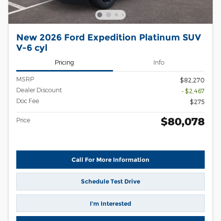
New 2026 Ford Expedition Platinum SUV
V-6 cyl
Pricing
Info
MSRP
$82,270
Dealer Discount
- $2,467
Doc Fee
$275
$80,078
Price
Call For More Information
Schedule Test Drive
I’m Interested