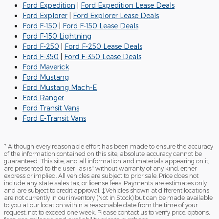
Ford Expedition
|
Ford Expedition Lease Deals
Ford Explorer
|
Ford Explorer Lease Deals
Ford F-150
|
Ford F-150 Lease Deals
Ford F-150 Lightning
Ford F-250
|
Ford F-250 Lease Deals
Ford F-350
|
Ford F-350 Lease Deals
Ford Maverick
Ford Mustang
Ford Mustang Mach-E
Ford Ranger
Ford Transit Vans
Ford E-Transit Vans
* Although every reasonable effort has been made to ensure the accuracy
of the information contained on this site, absolute accuracy cannot be
guaranteed. This site, and all information and materials appearing on it,
are presented to the user "as is" without warranty of any kind, either
express or implied. All vehicles are subject to prior sale. Price does not
include any state sales tax, or license fees. Payments are estimates only
and are subject to credit approval. ‡Vehicles shown at different locations
are not currently in our inventory (Not in Stock) but can be made available
to you at our location within a reasonable date from the time of your
request, not to exceed one week. Please contact us to verify price, options,