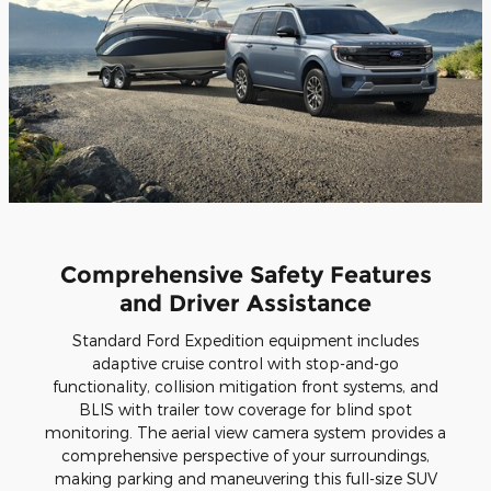
Comprehensive Safety Features
and Driver Assistance
Standard Ford Expedition equipment includes
adaptive cruise control with stop-and-go
functionality, collision mitigation front systems, and
BLIS with trailer tow coverage for blind spot
monitoring. The aerial view camera system provides a
comprehensive perspective of your surroundings,
making parking and maneuvering this full-size SUV