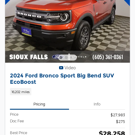
Video
2024 Ford Bronco Sport Big Bend SUV
EcoBoost
16,202 miles
Pricing
Info
Price
$27,983
Doc Fee
$275
$28,258
Best Price