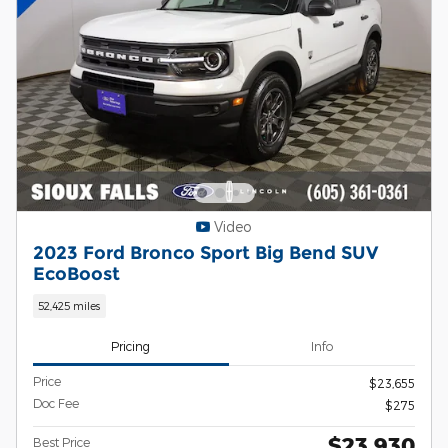
Video
2023 Ford Bronco Sport Big Bend SUV
EcoBoost
52,425 miles
Pricing
Info
Price
$23,655
Doc Fee
$275
$23,930
Best Price