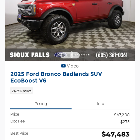
Video
2025 Ford Bronco Badlands SUV
EcoBoost V6
24,256 miles
Pricing
Info
Price
$47,208
Doc Fee
$275
$47,483
Best Price