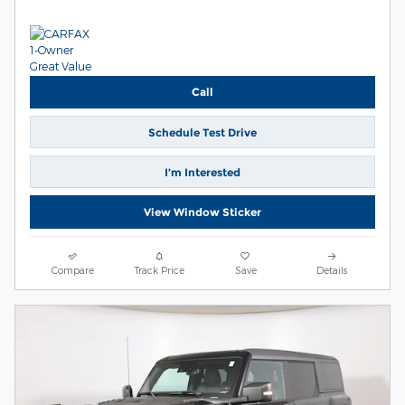
Call
Schedule Test Drive
I’m Interested
View Window Sticker
Compare
Track Price
Save
Details