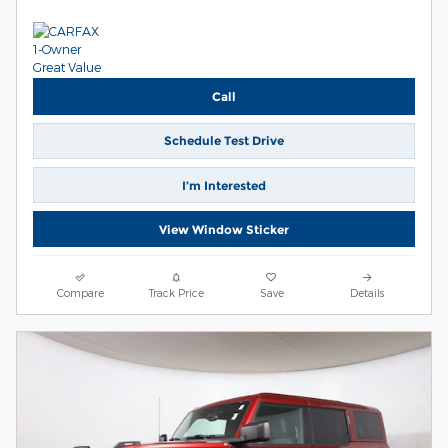
Call
Schedule Test Drive
I’m Interested
View Window Sticker
Compare
Track Price
Save
Details