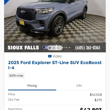
Video
2025 Ford Explorer ST-Line SUV EcoBoost
I-4
9,978 miles
Pricing
Info
Price
$42,528
Doc Fee
$275
$42,803
Best Price