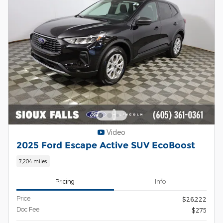
Video
2025 Ford Escape Active SUV EcoBoost
7,204 miles
Pricing
Info
Price
$26,222
Doc Fee
$275