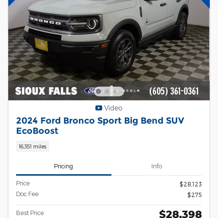
Video
2024 Ford Bronco Sport Big Bend SUV
EcoBoost
16,351 miles
Pricing
Info
Price
$28,123
Doc Fee
$275
$28,398
Best Price