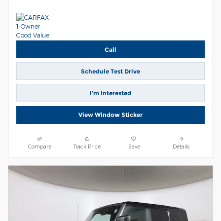
Call
Schedule Test Drive
I’m Interested
View Window Sticker
Compare
Track Price
Save
Details