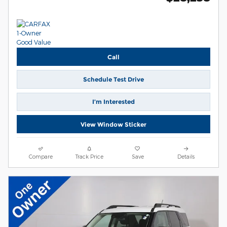
Call
Schedule Test Drive
I’m Interested
View Window Sticker
Compare
Track Price
Save
Details