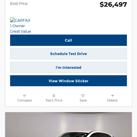
$26,497
Best Price
Call
Schedule Test Drive
I’m Interested
View Window Sticker
Compare
Track Price
Save
Details