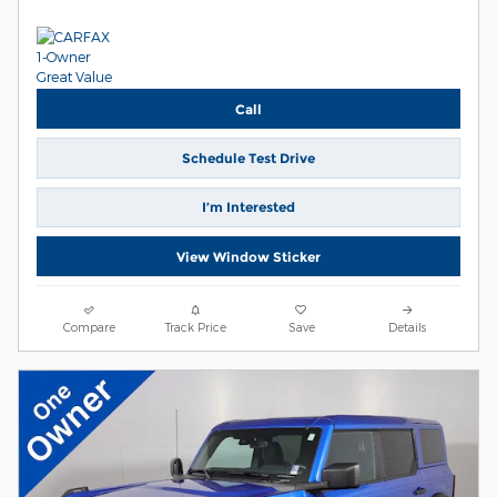
Call
Schedule Test Drive
I’m Interested
View Window Sticker
Compare
Track Price
Save
Details