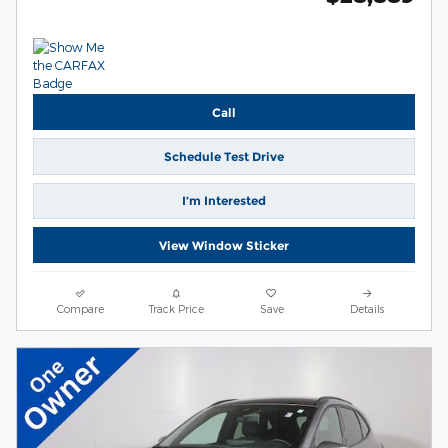
Call
Schedule Test Drive
I’m Interested
View Window Sticker
Compare
Track Price
Save
Details