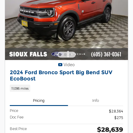
Video
2024 Ford Bronco Sport Big Bend SUV
EcoBoost
11,098 miles
Pricing
Info
Price
$28,364
Doc Fee
$275
$28,639
Best Price