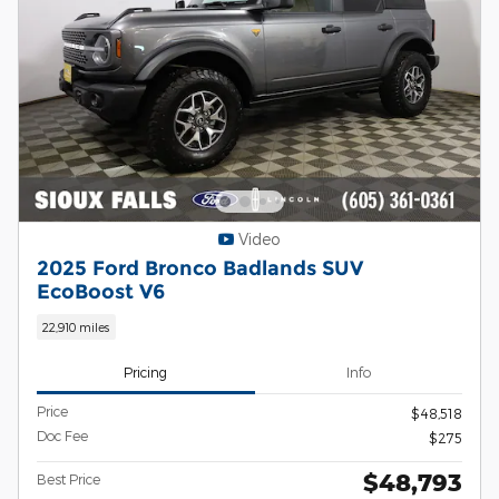
Video
2025 Ford Bronco Badlands SUV
EcoBoost V6
22,910 miles
Pricing
Info
Price
$48,518
Doc Fee
$275
$48,793
Best Price