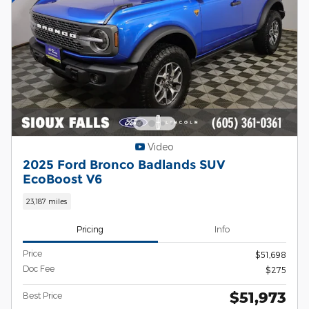
Video
2025 Ford Bronco Badlands SUV
EcoBoost V6
23,187 miles
Pricing
Info
Price
$51,698
Doc Fee
$275
$51,973
Best Price