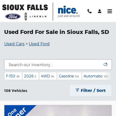
Skip to main content
Used Ford For Sale in Sioux Falls, SD
Used Cars
>
Used Ford
F-150
2026
4WD
Gasoline
Automatic
X
48
2
94
104
106
Filter / Sort
108 Vehicles