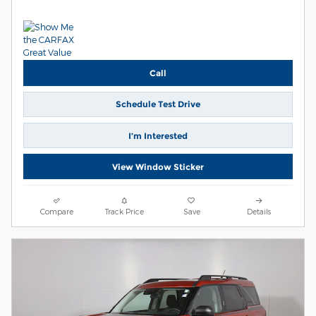
Call
Schedule Test Drive
I’m Interested
View Window Sticker
Compare
Track Price
Save
Details