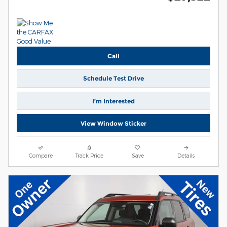
Call
Schedule Test Drive
I’m Interested
View Window Sticker
Compare
Track Price
Save
Details