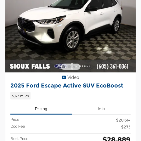
Video
2025 Ford Escape Active SUV EcoBoost
5,173 miles
Pricing
Info
Price
$28,614
Doc Fee
$275
$28,889
Best Price