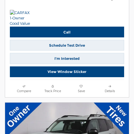
Call
Schedule Test Drive
I’m Interested
View Window Sticker
Compare
Track Price
Save
Details