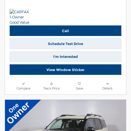
Call
Schedule Test Drive
I’m Interested
View Window Sticker
Compare
Track Price
Save
Details