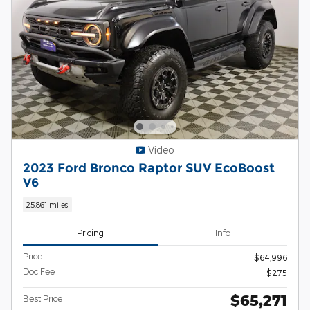
Video
2023 Ford Bronco Raptor SUV EcoBoost
V6
25,861 miles
Pricing
Info
Price
$64,996
Doc Fee
$275
$65,271
Best Price