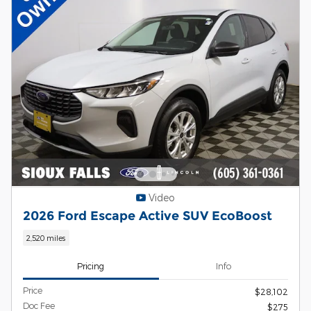
Video
2026 Ford Escape Active SUV EcoBoost
2,520 miles
Pricing
Info
Price
$28,102
Doc Fee
$275