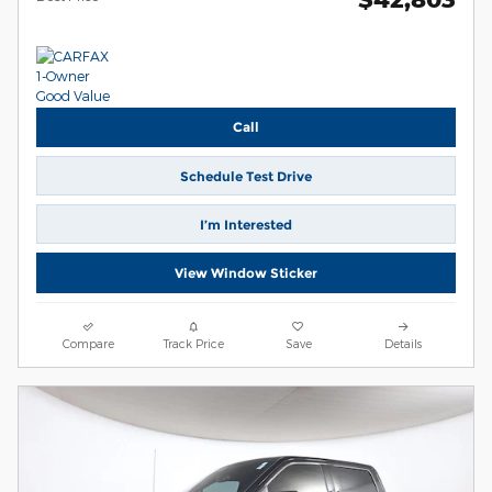
Call
Schedule Test Drive
I’m Interested
View Window Sticker
Compare
Track Price
Save
Details