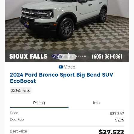
Video
2024 Ford Bronco Sport Big Bend SUV
EcoBoost
22,342 miles
Pricing
Info
Price
$27,247
Doc Fee
$275
$27,522
Best Price