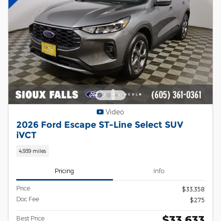
Video
2026 Ford Escape ST-Line Select SUV
iVCT
4,939 miles
Pricing
Info
Price
$33,358
Doc Fee
$275
$33,633
Best Price