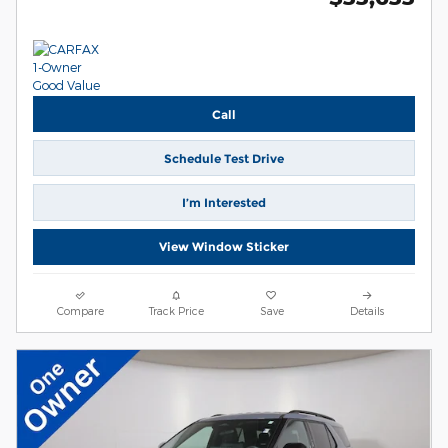
Call
Schedule Test Drive
I’m Interested
View Window Sticker
Compare
Track Price
Save
Details