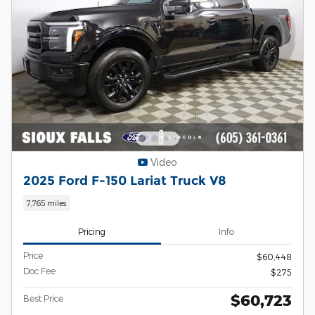
Video
2025 Ford F-150 Lariat Truck V8
7,765 miles
Pricing
Info
Price
$60,448
Doc Fee
$275
$60,723
Best Price