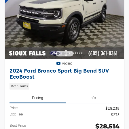
Video
2024 Ford Bronco Sport Big Bend SUV
EcoBoost
16,215 miles
Pricing
Info
Price
$28,239
Doc Fee
$275
$28,514
Best Price