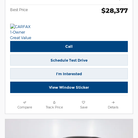
$28,377
Best Price
Call
Schedule Test Drive
I’m Interested
View Window Sticker
Compare
Track Price
Save
Details