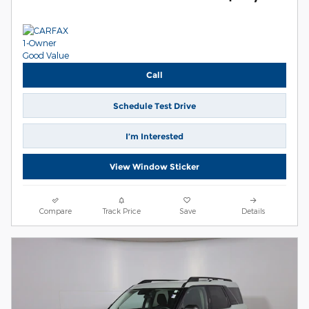
Call
Schedule Test Drive
I’m Interested
View Window Sticker
Compare
Track Price
Save
Details