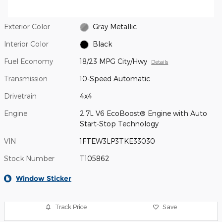
Exterior Color
Gray Metallic
Interior Color
Black
Fuel Economy
18/23 MPG City/Hwy
Details
Transmission
10-Speed Automatic
Drivetrain
4x4
Engine
2.7L V6 EcoBoost® Engine with Auto
Start-Stop Technology
VIN
1FTEW3LP3TKE33030
Stock Number
T105862
Window Sticker
Track Price
Save