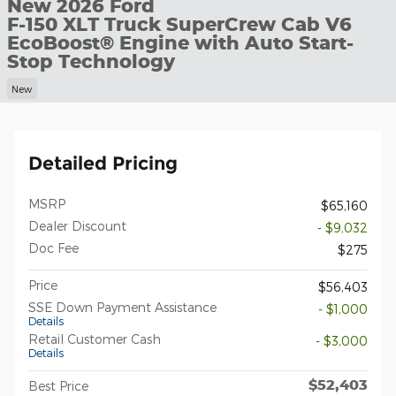
New 2026 Ford
F-150 XLT Truck SuperCrew Cab V6
EcoBoost® Engine with Auto Start-
Stop Technology
New
Detailed Pricing
MSRP
$65,160
Dealer Discount
- $9,032
Doc Fee
$275
Price
$56,403
SSE Down Payment Assistance
- $1,000
Details
Retail Customer Cash
- $3,000
Details
$52,403
Best Price