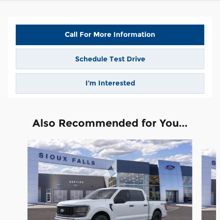
Call For More Information
Schedule Test Drive
I’m Interested
Also Recommended for You...
Slide 1 of 6