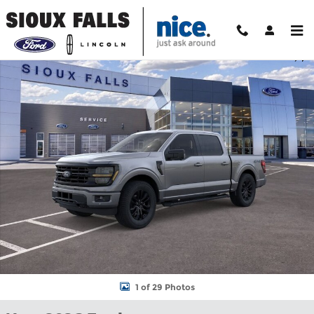
Skip to main content
New 2026 Ford F-150 XLT Truck SuperCrew Cab Photo 1 of 29
Shar
1 of 29 Photos