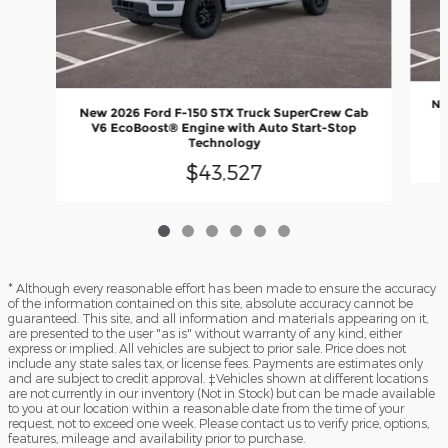
Ne
New 2026 Ford F-150 STX Truck SuperCrew Cab
V
V6 EcoBoost® Engine with Auto Start-Stop
Technology
$43,527
* Although every reasonable effort has been made to ensure the accuracy
of the information contained on this site, absolute accuracy cannot be
guaranteed. This site, and all information and materials appearing on it,
are presented to the user "as is" without warranty of any kind, either
express or implied. All vehicles are subject to prior sale. Price does not
include any state sales tax, or license fees. Payments are estimates only
and are subject to credit approval. ‡Vehicles shown at different locations
are not currently in our inventory (Not in Stock) but can be made available
to you at our location within a reasonable date from the time of your
request, not to exceed one week. Please contact us to verify price, options,
features, mileage and availability prior to purchase.