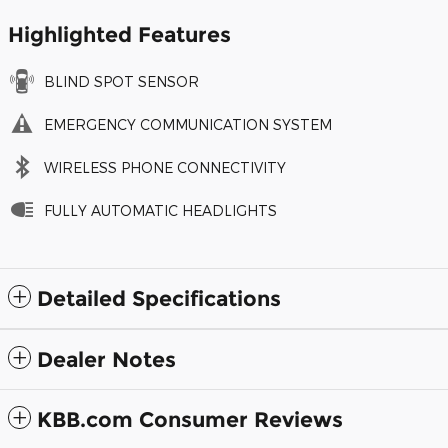
Highlighted Features
BLIND SPOT SENSOR
EMERGENCY COMMUNICATION SYSTEM
WIRELESS PHONE CONNECTIVITY
FULLY AUTOMATIC HEADLIGHTS
Detailed Specifications
Dealer Notes
KBB.com Consumer Reviews