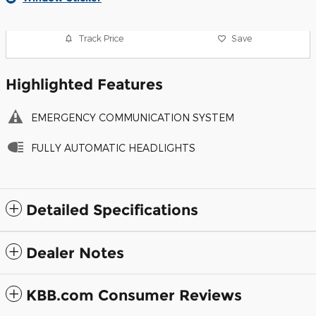
Track Price
Save
Highlighted Features
EMERGENCY COMMUNICATION SYSTEM
FULLY AUTOMATIC HEADLIGHTS
Detailed Specifications
Dealer Notes
KBB.com Consumer Reviews