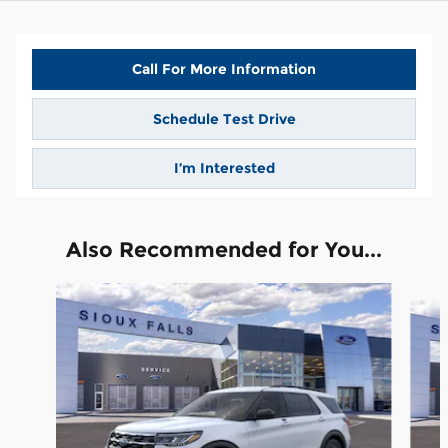
Call For More Information
Schedule Test Drive
I’m Interested
Also Recommended for You...
Slide 1 of 6