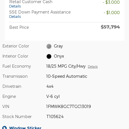
Retail Customer Cash
- $3,000
Details
SSE Down Payment Assistance
- $1,000
Details
$57,794
Best Price
Exterior Color
Gray
Interior Color
Onyx
Fuel Economy
18/25 MPG City/Hwy
Details
Transmission
10-Speed Automatic
Drivetrain
4x4
Engine
V-6 cyl
VIN
1FMWK8GC7TGC13019
Stock Number
T105624
Window Sticker