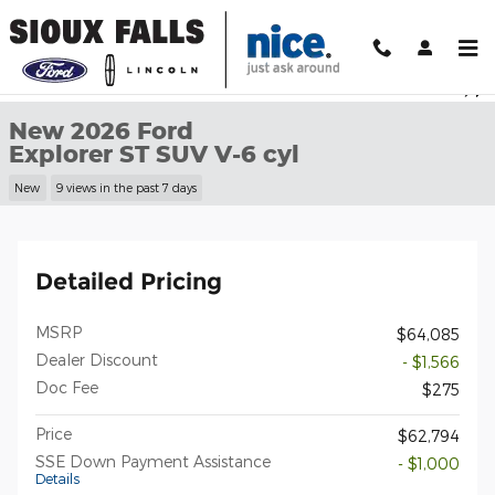
Skip to main content
New 2026 Ford Explorer ST SUV Photo 1 of 30
1 of 30 Photos
Shar
New 2026 Ford
Explorer ST SUV V-6 cyl
New
9 views in the past 7 days
Detailed Pricing
MSRP
$64,085
Dealer Discount
- $1,566
Doc Fee
$275
Price
$62,794
SSE Down Payment Assistance
- $1,000
Details