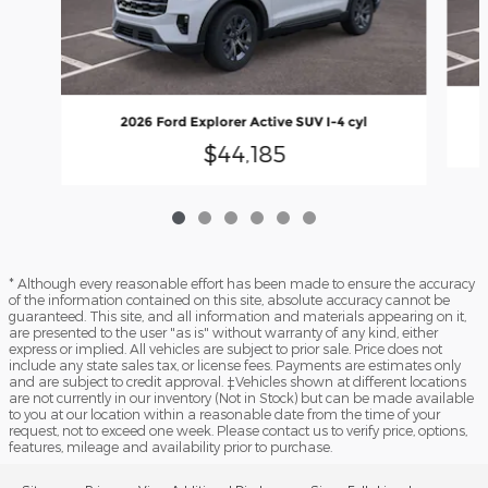
2026 Ford Explorer Active SUV I-4 cyl
$44,185
* Although every reasonable effort has been made to ensure the accuracy
of the information contained on this site, absolute accuracy cannot be
guaranteed. This site, and all information and materials appearing on it,
are presented to the user "as is" without warranty of any kind, either
express or implied. All vehicles are subject to prior sale. Price does not
include any state sales tax, or license fees. Payments are estimates only
and are subject to credit approval. ‡Vehicles shown at different locations
are not currently in our inventory (Not in Stock) but can be made available
to you at our location within a reasonable date from the time of your
request, not to exceed one week. Please contact us to verify price, options,
features, mileage and availability prior to purchase.