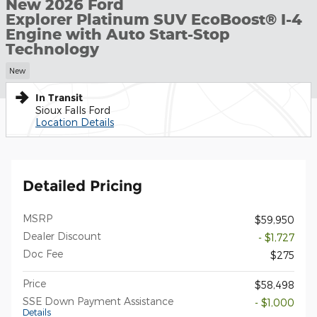
New 2026 Ford
Explorer Platinum SUV EcoBoost® I-4
Engine with Auto Start-Stop
Technology
New
In Transit
Sioux Falls Ford
Location Details
Detailed Pricing
MSRP
$59,950
Dealer Discount
- $1,727
Doc Fee
$275
Price
$58,498
SSE Down Payment Assistance
- $1,000
Details