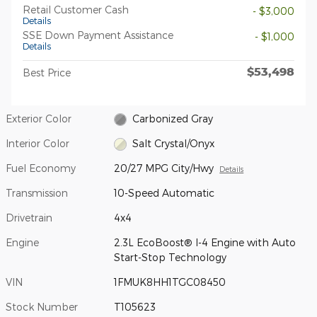
Retail Customer Cash
- $3,000
Details
SSE Down Payment Assistance
- $1,000
Details
$53,498
Best Price
Exterior Color
Carbonized Gray
Interior Color
Salt Crystal/Onyx
Fuel Economy
20/27 MPG City/Hwy
Details
Transmission
10-Speed Automatic
Drivetrain
4x4
Engine
2.3L EcoBoost® I-4 Engine with Auto
Start-Stop Technology
VIN
1FMUK8HH1TGC08450
Stock Number
T105623