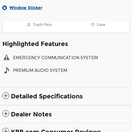
Window Sticker
Track Price
Save
Highlighted Features
EMERGENCY COMMUNICATION SYSTEM
PREMIUM AUDIO SYSTEM
Detailed Specifications
Dealer Notes
KBB.com Consumer Reviews