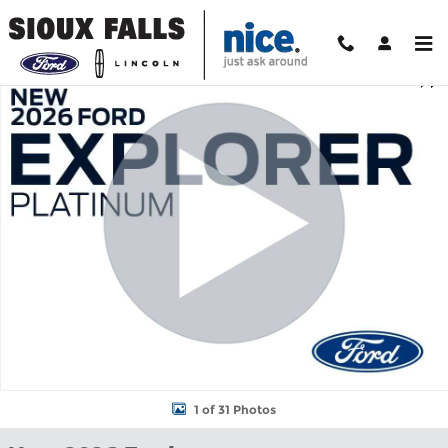
Skip to main content
New 2026 Ford Explorer Platinum SUV Photo 1 of 31
Shar
1 of 31 Photos