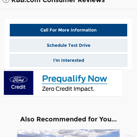
Call For More Information
Schedule Test Drive
I’m Interested
Also Recommended for You...
Slide 1 of 6