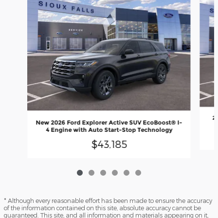
2
New 2026 Ford Explorer Active SUV EcoBoost® I-
4 Engine with Auto Start-Stop Technology
$43,185
* Although every reasonable effort has been made to ensure the accuracy
of the information contained on this site, absolute accuracy cannot be
guaranteed. This site, and all information and materials appearing on it,