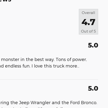
Overall
4.7
Out of
5
5.0
 monster in the best way. Tons of power,
nd endless fun. I love this truck more
…
5.0
ring the Jeep Wrangler and the Ford Bronco.