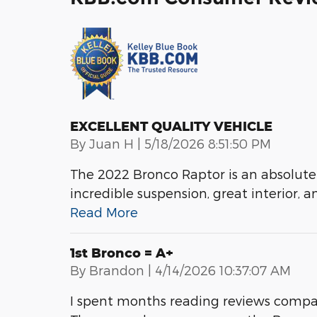
EXCELLENT QUALITY VEHICLE
on
By
Juan H
|
5/18/2026 8:51:50 PM
The 2022 Bronco Raptor is an absolute
incredible suspension, great interior, a
Read More
1st Bronco = A+
on
By
Brandon
|
4/14/2026 10:37:07 AM
I spent months reading reviews compa