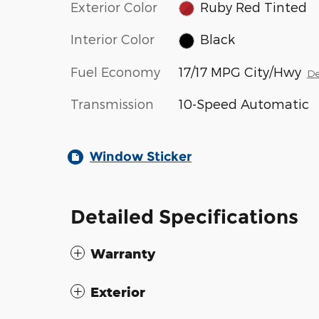
Exterior Color
Ruby Red Tinted
Interior Color
Black
Fuel Economy
17/17 MPG City/Hwy
De
Transmission
10-Speed Automatic
Window Sticker
Detailed Specifications
Warranty
Exterior