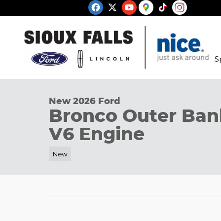
Skip to main content
S
1 of 32 Photos
New 2026 Ford Bronco Outer Banks SUV Photo 1 o
New 2026 Ford
Bronco Outer Ba
V6 Engine
New