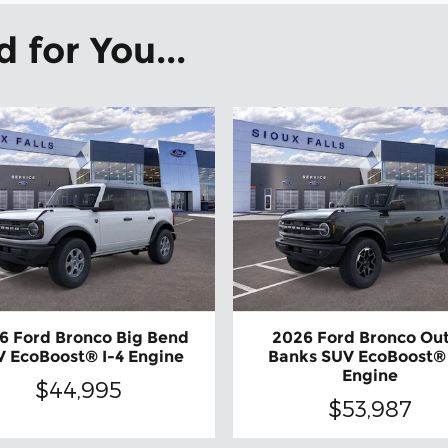
for You...
6 Ford Bronco Big Bend
2026 Ford Bronco Ou
 EcoBoost® I-4 Engine
Banks SUV EcoBoost®
Engine
$44,995
$53,987