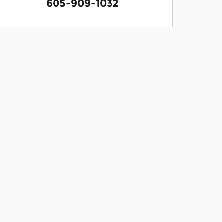
605-909-1032