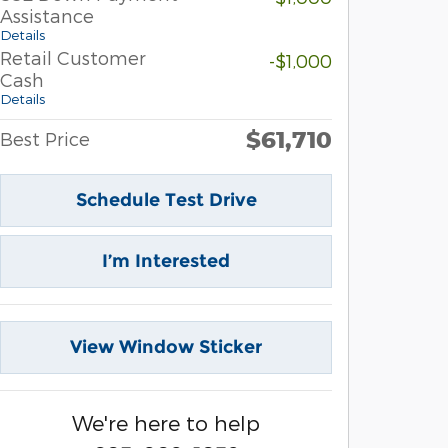
Assistance
Details
Retail Customer
-$1,000
Cash
Details
$61,710
Best Price
Schedule Test Drive
I’m Interested
View Window Sticker
We're here to help