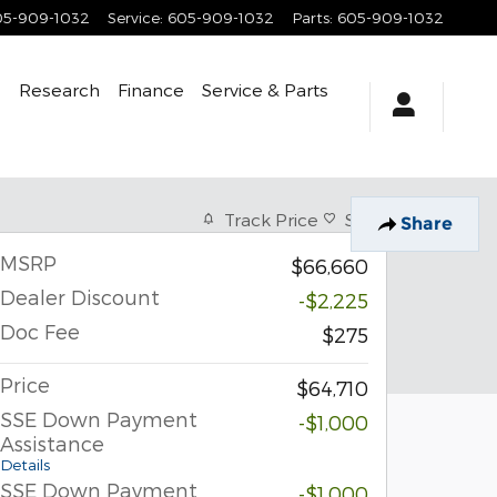
05-909-1032
Service
:
605-909-1032
Parts
:
605-909-1032
e
Research
Finance
Service
& Parts
Track Price
Save
Share
MSRP
$66,660
Dealer Discount
-$2,225
Doc Fee
$275
Price
$64,710
SSE Down Payment
-$1,000
Assistance
Details
SSE Down Payment
-$1,000