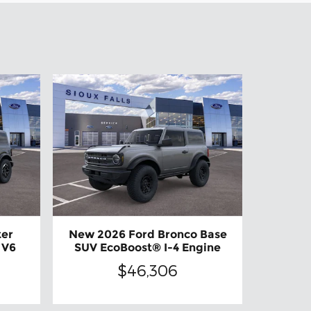
ter
New 2026 Ford Bronco Base
 V6
SUV EcoBoost® I-4 Engine
$46,306