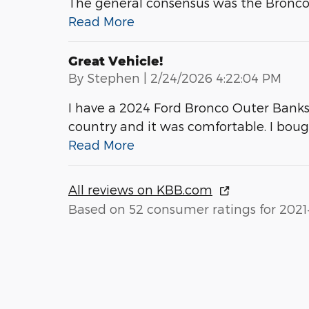
The general consensus was the Bronco is
Read More
Great Vehicle!
on
By
Stephen
|
2/24/2026 4:22:04 PM
I have a 2024 Ford Bronco Outer Banks wi
country and it was comfortable. I bou
Read More
All reviews on KBB.com
Based on 52 consumer ratings for 2021