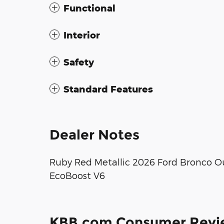
Functional
Interior
Safety
Standard Features
Dealer Notes
Ruby Red Metallic 2026 Ford Bronco O
EcoBoost V6
KBB.com Consumer Revi