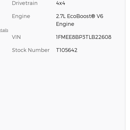
Drivetrain
4x4
Engine
2.7L EcoBoost® V6
Engine
tails
VIN
1FMEE8BP3TLB22608
Stock Number
T105642