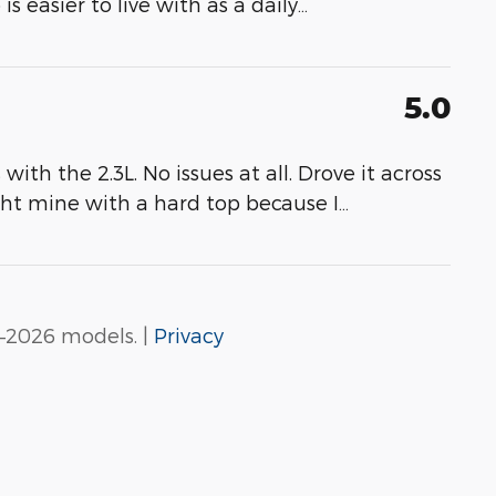
 easier to live with as a daily
…
5.0
th the 2.3L. No issues at all. Drove it across
ght mine with a hard top because I
…
–2026 models. |
Privacy