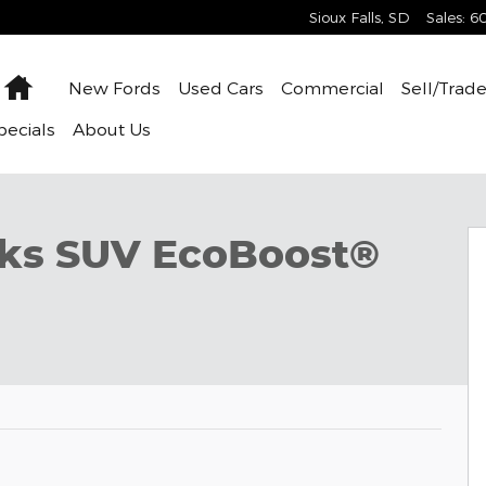
Sioux Falls
,
SD
Sales
:
6
Home
New
Fords
Used
Cars
Commercial
Sell/Trad
pecials
About
Us
f 32
nks SUV EcoBoost®