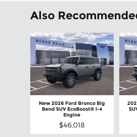
Also Recommended 
New 2026 Ford Bronco Big
202
Bend SUV EcoBoost® I-4
SUV
Engine
$46,018