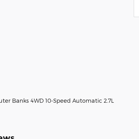
uter Banks 4WD 10-Speed Automatic 2.7L
ews