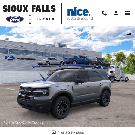
Skip to main content
New 2026 Ford Bronco Sport Outer Banks SUV Photo 1 of 30
Shar
1 of 30 Photos