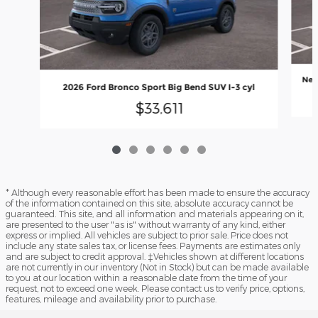
New
2026 Ford Bronco Sport Big Bend SUV I-3 cyl
$33,611
* Although every reasonable effort has been made to ensure the accuracy
of the information contained on this site, absolute accuracy cannot be
guaranteed. This site, and all information and materials appearing on it,
are presented to the user "as is" without warranty of any kind, either
express or implied. All vehicles are subject to prior sale. Price does not
include any state sales tax, or license fees. Payments are estimates only
and are subject to credit approval. ‡Vehicles shown at different locations
are not currently in our inventory (Not in Stock) but can be made available
to you at our location within a reasonable date from the time of your
request, not to exceed one week. Please contact us to verify price, options,
features, mileage and availability prior to purchase.