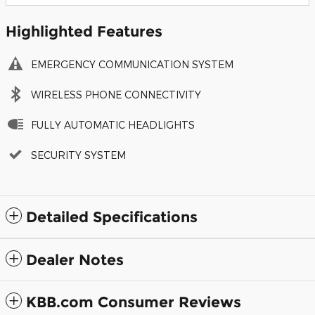
Highlighted Features
EMERGENCY COMMUNICATION SYSTEM
WIRELESS PHONE CONNECTIVITY
FULLY AUTOMATIC HEADLIGHTS
SECURITY SYSTEM
Detailed Specifications
Dealer Notes
KBB.com Consumer Reviews