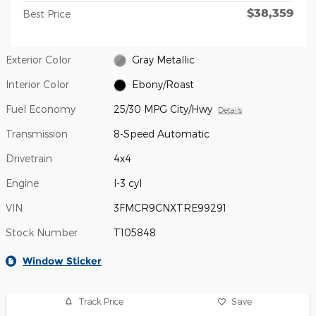
$38,359
Best Price
Exterior Color
Gray Metallic
Interior Color
Ebony/Roast
Fuel Economy
25/30 MPG City/Hwy
Details
Transmission
8-Speed Automatic
Drivetrain
4x4
Engine
I-3 cyl
VIN
3FMCR9CNXTRE99291
Stock Number
T105848
Window Sticker
Track Price
Save