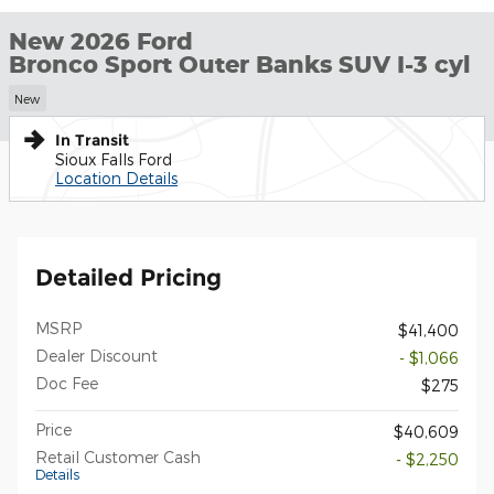
New 2026 Ford
Bronco Sport Outer Banks SUV I-3 cyl
New
In Transit
Sioux Falls Ford
Location Details
Detailed Pricing
MSRP
$41,400
Dealer Discount
- $1,066
Doc Fee
$275
Price
$40,609
Retail Customer Cash
- $2,250
Details