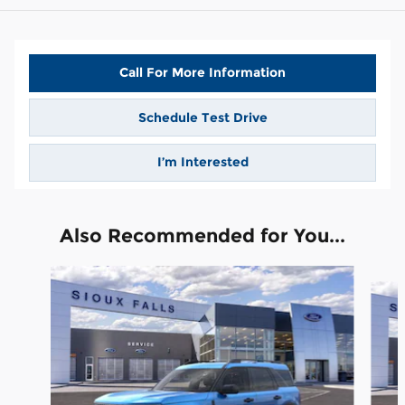
Call For More Information
Schedule Test Drive
I’m Interested
Also Recommended for You...
Slide 1 of 6