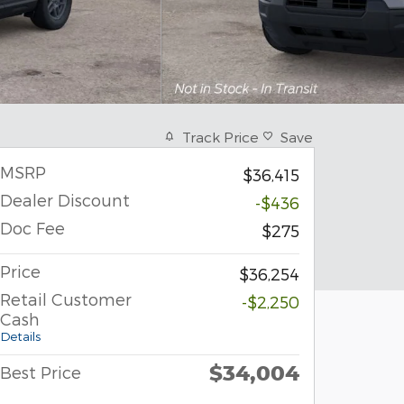
Track Price
Save
MSRP
$36,415
Dealer Discount
-$436
Doc Fee
$275
Price
$36,254
Retail Customer
-$2,250
Cash
Details
$34,004
Best Price