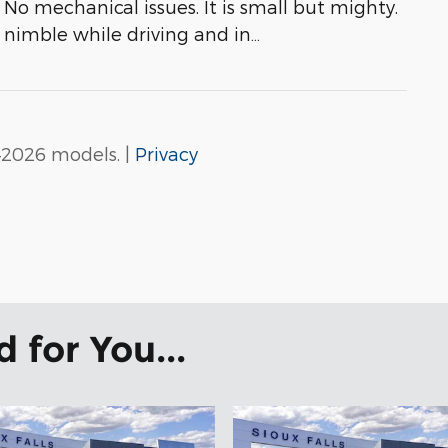
No mechanical issues. It is small but mighty.
s nimble while driving and in
…
–2026 models. |
Privacy
for You...