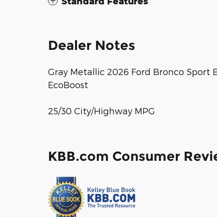
Standard Features
Dealer Notes
Gray Metallic 2026 Ford Bronco Sport
EcoBoost
25/30 City/Highway MPG
KBB.com Consumer Revi