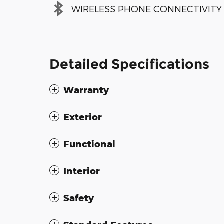
WIRELESS PHONE CONNECTIVITY
Detailed Specifications
Warranty
Exterior
Functional
Interior
Safety