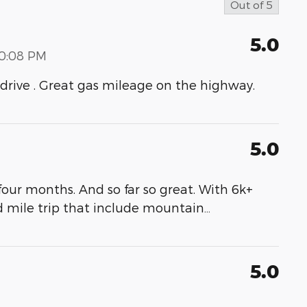
Out of
5
5.0
00:08 PM
to drive . Great gas mileage on the highway.
5.0
our months. And so far so great. With 6k+
d mile trip that include mountain
…
5.0