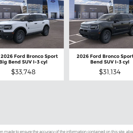
2026 Ford Bronco Sport
2026 Ford Bronco Sport
Big Bend SUV I-3 cyl
Bend SUV I-3 cyl
$33,748
$31,134
en made to ensure the accuracy of the information contained on this site, ab