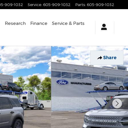
05-909-1032
Service
:
605-909-1032
Parts
:
605-909-1032
e
Research
Finance
Service
& Parts
Share