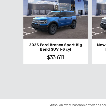
2026 Ford Bronco Sport Big
New 
Bend SUV I-3 cyl
$33,611
* Although every reasonable effort has be