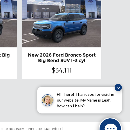
 Big
New 2026 Ford Bronco Sport
Big Bend SUV I-3 cyl
$34,111
Hi There! Thank you for visiting
our website. My Name is Leah,
how can I help?
solute accuracy cannot be guaranteed.