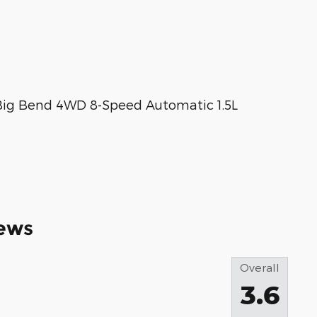
 Big Bend 4WD 8-Speed Automatic 1.5L
ews
Overall
3.6