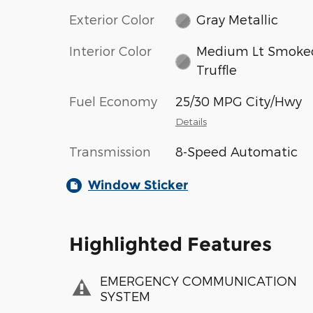
Exterior Color
Gray Metallic
Interior Color
Medium Lt Smoke
Truffle
Fuel Economy
25/30 MPG City/Hwy
Details
Transmission
8-Speed Automatic
Window Sticker
Highlighted Features
EMERGENCY COMMUNICATION
SYSTEM