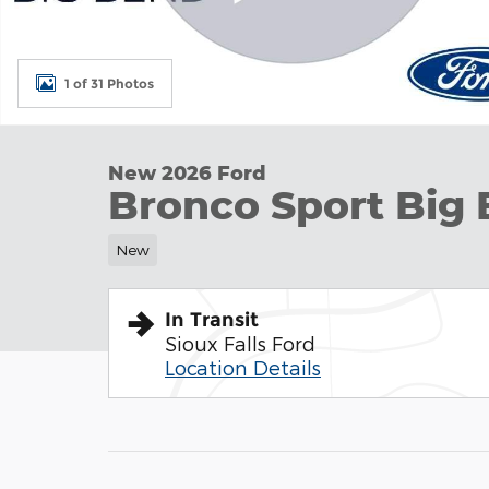
1 of 31 Photos
New 2026 Ford
Bronco Sport Big 
New
In Transit
Sioux Falls Ford
Location Details