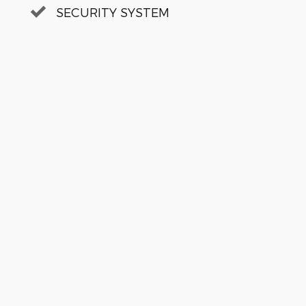
SECURITY SYSTEM