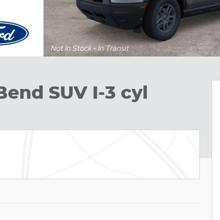
Bend SUV I-3 cyl