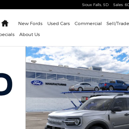
Sioux Falls
,
SD
Sales
:
6
Home
New
Fords
Used
Cars
Commercial
Sell/Trad
pecials
About
Us
 of 31