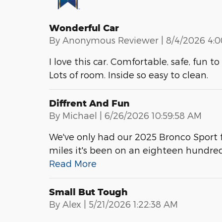
Wonderful Car
on
By
Anonymous Reviewer
|
8/4/2026 4:
I love this car. Comfortable, safe, fun 
Lots of room. Inside so easy to clean.
Diffrent And Fun
on
By
Michael
|
6/26/2026 10:59:58 AM
We've only had our 2025 Bronco Sport f
miles it's been on an eighteen hundre
Read More
Small But Tough
on
By
Alex
|
5/21/2026 1:22:38 AM