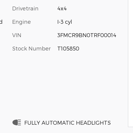
Drivetrain
4x4
Engine
I-3 cyl
d
VIN
3FMCR9BN0TRF00014
Stock Number
T105850
FULLY AUTOMATIC HEADLIGHTS