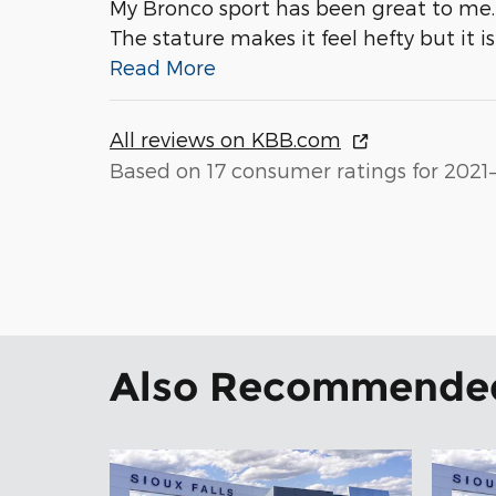
My Bronco sport has been great to me. 
The stature makes it feel hefty but it i
Read More
All reviews on KBB.com
Based on 17 consumer ratings for 2021
Also Recommended 