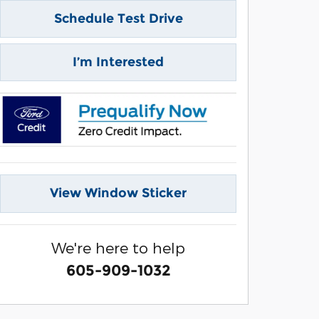
Schedule Test Drive
I’m Interested
View Window Sticker
We're here to help
605-909-1032