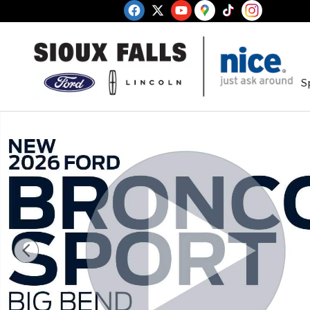
Skip to main content
S
New 2026 Ford Bronco Sport Big Bend SUV Photo 1