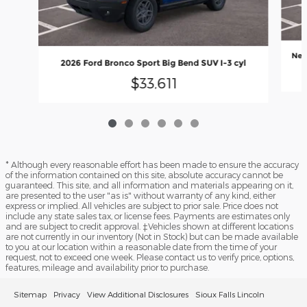
New
2026 Ford Bronco Sport Big Bend SUV I-3 cyl
$33,611
* Although every reasonable effort has been made to ensure the accuracy
of the information contained on this site, absolute accuracy cannot be
guaranteed. This site, and all information and materials appearing on it,
are presented to the user "as is" without warranty of any kind, either
express or implied. All vehicles are subject to prior sale. Price does not
include any state sales tax, or license fees. Payments are estimates only
and are subject to credit approval. ‡Vehicles shown at different locations
are not currently in our inventory (Not in Stock) but can be made available
to you at our location within a reasonable date from the time of your
request, not to exceed one week. Please contact us to verify price, options,
features, mileage and availability prior to purchase.
Sitemap
Privacy
View Additional Disclosures
Sioux Falls Lincoln