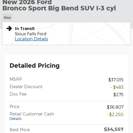
New 2026 Ford
Bronco Sport Big Bend SUV I-3 cyl
New
In Transit
Sioux Falls Ford
Location Details
Detailed Pricing
MSRP
$37,015
Dealer Discount
- $483
Doc Fee
$275
Price
$36,807
Retail Customer Cash
- $2,250
Details
$34,557
Best Price