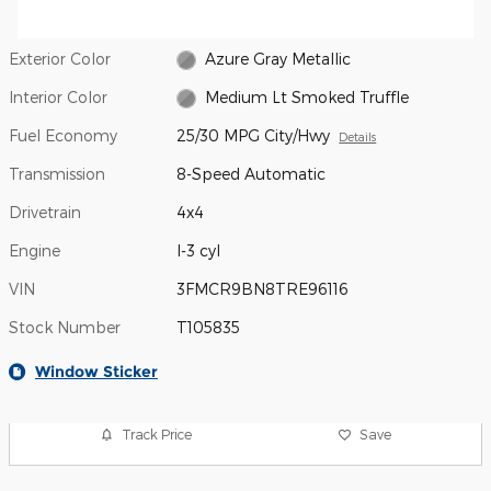
Exterior Color
Azure Gray Metallic
Interior Color
Medium Lt Smoked Truffle
Fuel Economy
25/30 MPG City/Hwy
Details
Transmission
8-Speed Automatic
Drivetrain
4x4
Engine
I-3 cyl
VIN
3FMCR9BN8TRE96116
Stock Number
T105835
Window Sticker
Track Price
Save