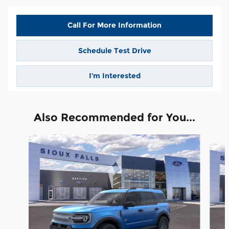
Call For More Information
Schedule Test Drive
I’m Interested
Also Recommended for You...
Slide 1 of 6