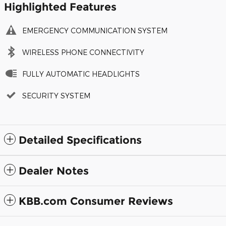
Highlighted Features
EMERGENCY COMMUNICATION SYSTEM
WIRELESS PHONE CONNECTIVITY
FULLY AUTOMATIC HEADLIGHTS
SECURITY SYSTEM
Detailed Specifications
Dealer Notes
KBB.com Consumer Reviews