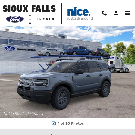
Skip to main content
New 2026 Ford Bronco Sport Big Bend SUV Photo 1 of 30
Shar
1 of 30 Photos