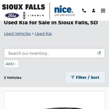
Skip to main content
Used Kia for Sale in Sioux Falls, SD
Used Vehicles
>
Used Kia
AWD
1
Filter / Sort
2 Vehicles