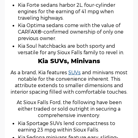
Kia Forte sedans harbor 2L, four-cylinder
engines for the earning of 41 mpg when
traveling highways.
Kia Optima sedans come with the value of
CARFAX®-confirmed ownership of only one
previous owner.
Kia Soul hatchbacks are both sporty and
versatile for any Sioux Falls family to revel in.
Kia SUVs, Minivans
As a brand, Kia features
SUVs
and minivans most
notable for the convenience inherent. This
attribute extends to smaller dimensions and
interior spacing filled with comfortable touches.
At Sioux Falls Ford, the following have been
either traded or sold outright in securing a
comprehensive inventory:
Kia Sportage SUVs lend compactness to
earning 23 mpg within Sioux Falls.
Kia Sedona minivans feature easy, sliding-