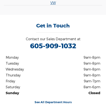
VW
Get in Touch
Contact our Sales Department at
605-909-1032
Monday
9am-8pm
Tuesday
9am-8pm
Wednesday
9am-8pm
Thursday
9am-8pm
Friday
9am-7pm
Saturday
8am-6pm
Sunday
Closed
See All Department Hours