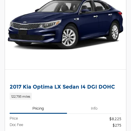
2017 Kia Optima LX Sedan I4 DGI DOHC
122,793 miles
Pricing
Info
Price
$8,225
Doc Fee
$275