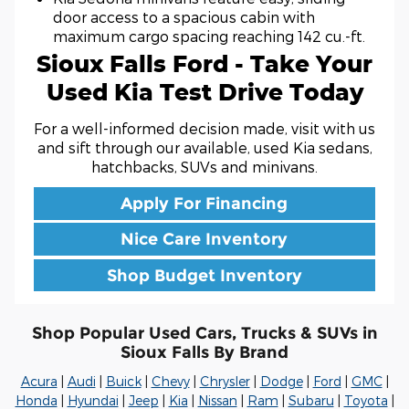
door access to a spacious cabin with
maximum cargo spacing reaching 142 cu.-ft.
Sioux Falls Ford - Take Your
Used Kia Test Drive Today
For a well-informed decision made, visit with us
and sift through our available, used Kia sedans,
hatchbacks, SUVs and minivans.
Apply For Financing
Nice Care Inventory
Shop Budget Inventory
Shop Popular Used Cars, Trucks & SUVs in
Sioux Falls By Brand
Acura
|
Audi
|
Buick
|
Chevy
|
Chrysler
|
Dodge
|
Ford
|
GMC
|
Honda
|
Hyundai
|
Jeep
|
Kia
|
Nissan
|
Ram
|
Subaru
|
Toyota
|