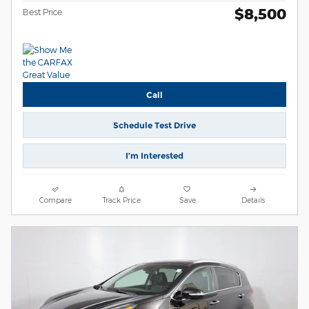
$8,500
Best Price
Call
Schedule Test Drive
I’m Interested
Compare
Track Price
Save
Details