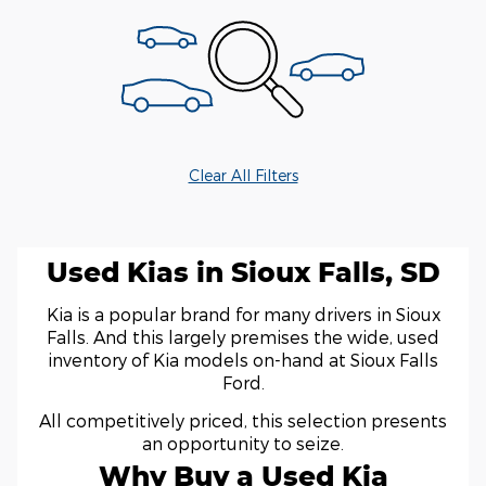
Clear All Filters
Used Kias in Sioux Falls, SD
Kia is a popular brand for many drivers in Sioux
Falls. And this largely premises the wide, used
inventory of Kia models on-hand at Sioux Falls
Ford.
All competitively priced, this selection presents
an opportunity to seize.
Why Buy a Used Kia