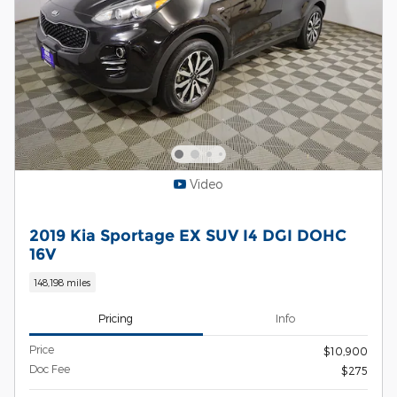
Video
2019 Kia Sportage EX SUV I4 DGI DOHC
16V
148,198 miles
Pricing
Info
Price
$10,900
Doc Fee
$275