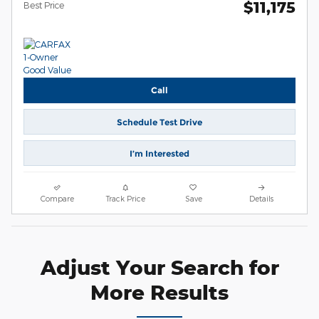
$11,175
Best Price
Call
Schedule Test Drive
I’m Interested
Compare
Track Price
Save
Details
Adjust Your Search for
More Results