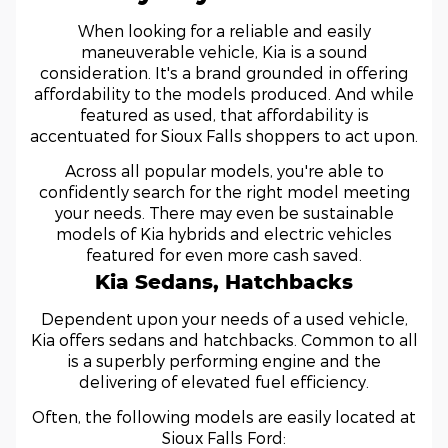
When looking for a reliable and easily
maneuverable vehicle, Kia is a sound
consideration. It's a brand grounded in offering
affordability to the models produced. And while
featured as used, that affordability is
accentuated for Sioux Falls shoppers to act upon.
Across all popular models, you're able to
confidently search for the right model meeting
your needs. There may even be sustainable
models of Kia hybrids and electric vehicles
featured for even more cash saved.
Kia Sedans, Hatchbacks
Dependent upon your needs of a used vehicle,
Kia offers sedans and hatchbacks. Common to all
is a superbly performing engine and the
delivering of elevated fuel efficiency.
Often, the following models are easily located at
Sioux Falls Ford: