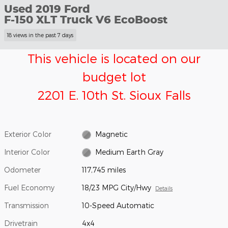
Used 2019 Ford
F-150 XLT Truck V6 EcoBoost
18 views in the past 7 days
This vehicle is located on our
budget lot
2201 E. 10th St. Sioux Falls
Exterior Color
Magnetic
Interior Color
Medium Earth Gray
Odometer
117,745 miles
Fuel Economy
18/23 MPG City/Hwy
Details
Transmission
10-Speed Automatic
Drivetrain
4x4