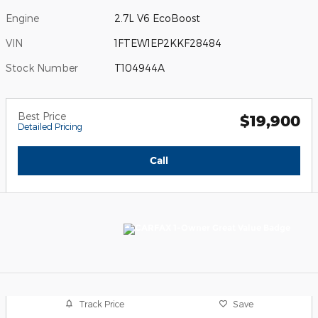
Engine
2.7L V6 EcoBoost
VIN
1FTEW1EP2KKF28484
Stock Number
T104944A
Best Price
$19,900
Detailed Pricing
Call
Track Price
Save