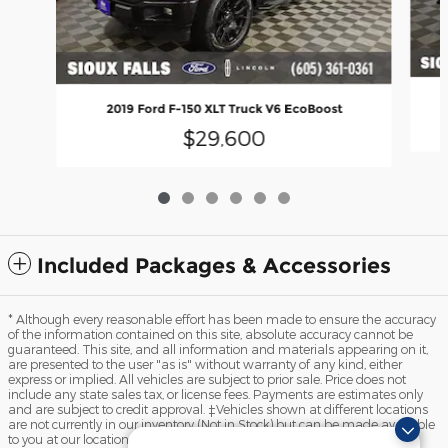
2019 Ford F-150 XLT Truck V6 EcoBoost
$29,600
Included Packages & Accessories
* Although every reasonable effort has been made to ensure the accuracy
of the information contained on this site, absolute accuracy cannot be
guaranteed. This site, and all information and materials appearing on it,
are presented to the user "as is" without warranty of any kind, either
express or implied. All vehicles are subject to prior sale. Price does not
include any state sales tax, or license fees. Payments are estimates only
and are subject to credit approval. ‡Vehicles shown at different locations
are not currently in our inventory (Not in Stock) but can be made available
to you at our location within a reasonable date from the time of your