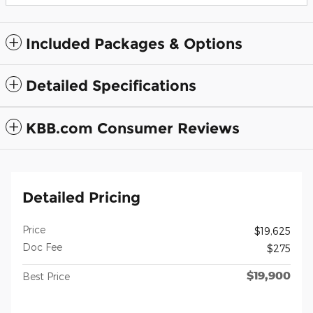
Included Packages & Options
Detailed Specifications
KBB.com Consumer Reviews
Detailed Pricing
Price
$19,625
Doc Fee
$275
$19,900
Best Price