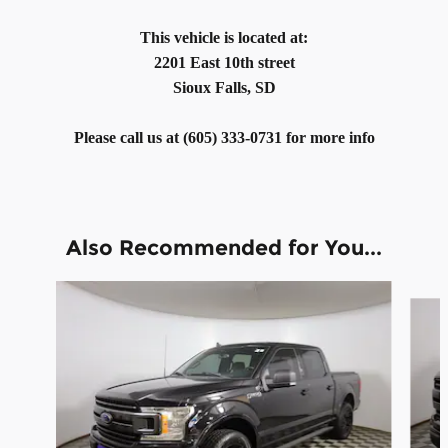
This vehicle is located at:
2201 East 10th street
Sioux Falls, SD
Please call us at (605) 333-0731 for more info
Also Recommended for You...
Slide 1 of 6