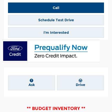
Call
Schedule Test Drive
I’m Interested
Ask
Drive
** BUDGET INVENTORY **