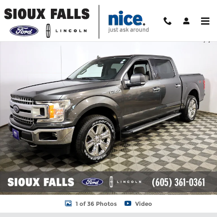
Skip to main content
Used 2019 Ford F-150 XLT Truck Photo 1 of 36
Shar
1 of 36 Photos
Video