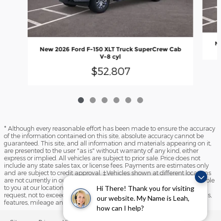
Ne
New 2026 Ford F-150 XLT Truck SuperCrew Cab
V-8 cyl
$52,807
* Although every reasonable effort has been made to ensure the accuracy
of the information contained on this site, absolute accuracy cannot be
guaranteed. This site, and all information and materials appearing on it,
are presented to the user "as is" without warranty of any kind, either
express or implied. All vehicles are subject to prior sale. Price does not
include any state sales tax, or license fees. Payments are estimates only
and are subject to credit approval. ‡Vehicles shown at different locations
are not currently in our inventory (Not in Stock) but can be made available
to you at our location within a reasonable date from the time of your
Hi There! Thank you for visiting
request, not to exceed one week. Please contact us to verify price, options,
our website. My Name is Leah,
features, mileage and availability prior to purchase.
how can I help?