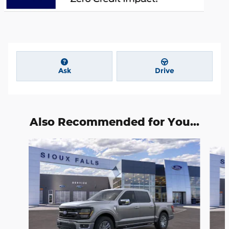
Ask
Drive
Also Recommended for You...
Slide 1 of 6