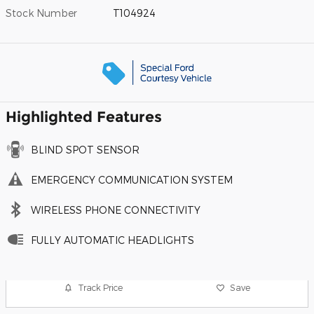
Stock Number
T104924
Highlighted Features
BLIND SPOT SENSOR
EMERGENCY COMMUNICATION SYSTEM
WIRELESS PHONE CONNECTIVITY
FULLY AUTOMATIC HEADLIGHTS
Track Price
Save