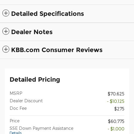
Detailed Specifications
Dealer Notes
KBB.com Consumer Reviews
Detailed Pricing
MSRP
$70,625
Dealer Discount
- $10,125
Doc Fee
$275
Price
$60,775
SSE Down Payment Assistance
- $1,000
Details