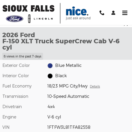
Skip to main content
New 2026 Ford F-150 XLT Truck SuperCrew Cab Photo 1 of 29
1 of 29 Photos
Shar
2026 Ford
F-150 XLT Truck SuperCrew Cab V-6
cyl
8 views in the past 7 days
Exterior Color
Blue Metallic
Interior Color
Black
Fuel Economy
18/23 MPG City/Hwy
Details
Transmission
10-Speed Automatic
Drivetrain
4x4
Engine
V-6 cyl
VIN
1FTFW3L81TFA82558