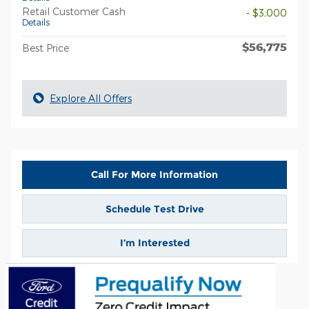
Retail Customer Cash
- $3,000
Details
$56,775
Best Price
Explore All Offers
Call For More Information
Schedule Test Drive
I’m Interested