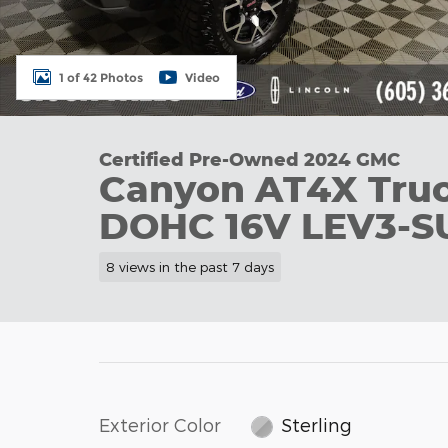
1 of 42 Photos
Video
Certified Pre-Owned 2024 GMC
Canyon AT4X Truc
DOHC 16V LEV3-S
8 views in the past 7 days
Exterior Color
Sterling