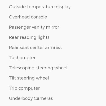
Outside temperature display
Overhead console
Passenger vanity mirror
Rear reading lights
Rear seat center armrest
Tachometer
Telescoping steering wheel
Tilt steering wheel
Trip computer
Underbody Cameras