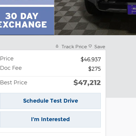
Track Price
Save
Price
$46,937
Doc Fee
$275
$47,212
Best Price
Schedule Test Drive
I’m Interested