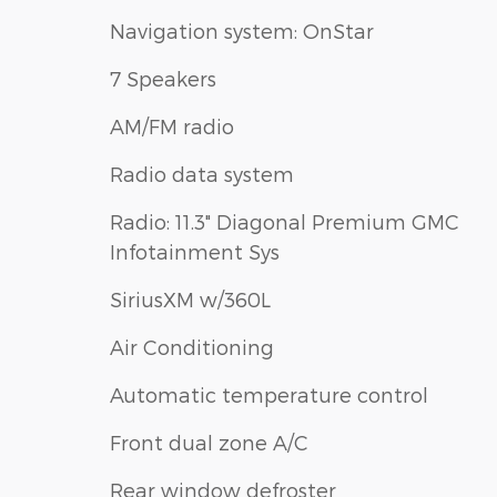
Navigation system: OnStar
7 Speakers
AM/FM radio
Radio data system
Radio: 11.3" Diagonal Premium GMC
Infotainment Sys
SiriusXM w/360L
Air Conditioning
Automatic temperature control
Front dual zone A/C
Rear window defroster