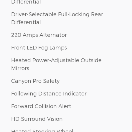
Differential
Driver-Selectable Full-Locking Rear
Differential
220 Amps Alternator
Front LED Fog Lamps
Heated Power-Adjustable Outside
Mirrors
Canyon Pro Safety
Following Distance Indicator
Forward Collision Alert
HD Surround Vision
Heated Steering Wheel