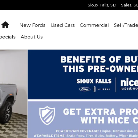
Sioux Falls
,
SD
Sales
:
6
Home
New
Fords
Used
Cars
Commercial
Sell/Trad
pecials
About
Us
 42