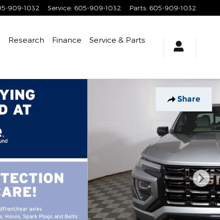
05-909-1032
Service
:
605-909-1032
Parts
:
605-909-1032
e
Research
Finance
Service
& Parts
Share