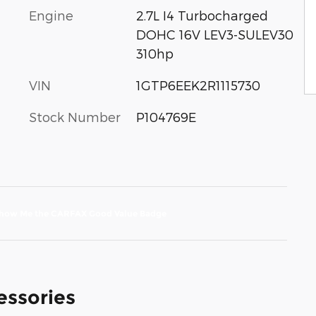
Engine
2.7L I4 Turbocharged
DOHC 16V LEV3-SULEV30
310hp
VIN
1GTP6EEK2R1115730
Stock Number
P104769E
essories