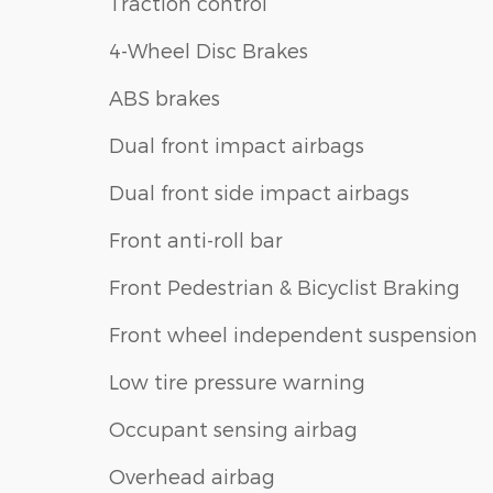
Traction control
4-Wheel Disc Brakes
ABS brakes
Dual front impact airbags
Dual front side impact airbags
Front anti-roll bar
Front Pedestrian & Bicyclist Braking
Front wheel independent suspension
Low tire pressure warning
Occupant sensing airbag
Overhead airbag