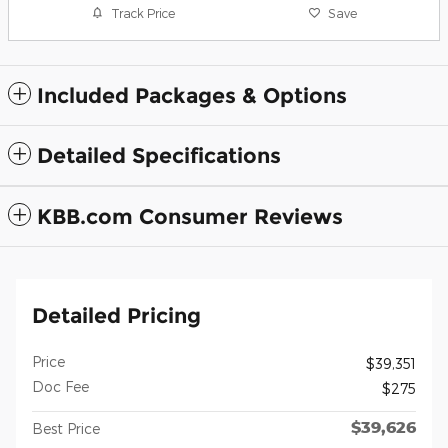
Track Price
Save
Included Packages & Options
Detailed Specifications
KBB.com Consumer Reviews
Detailed Pricing
Price
$39,351
Doc Fee
$275
$39,626
Best Price