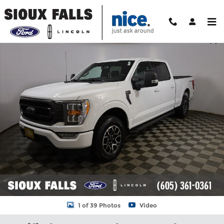
Skip to main content
Certified 2023 Ford F-150 XLT Truck Photo 1 of 39
Shar
1 of 39 Photos
Video