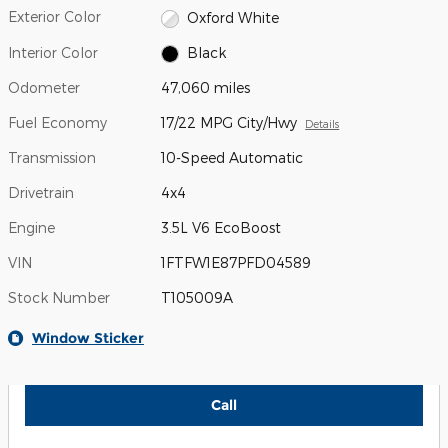
Exterior Color
Oxford White
Interior Color
Black
Odometer
47,060 miles
Fuel Economy
17/22 MPG City/Hwy
Details
Transmission
10-Speed Automatic
Drivetrain
4x4
Engine
3.5L V6 EcoBoost
VIN
1FTFW1E87PFD04589
Stock Number
T105009A
Window Sticker
Call