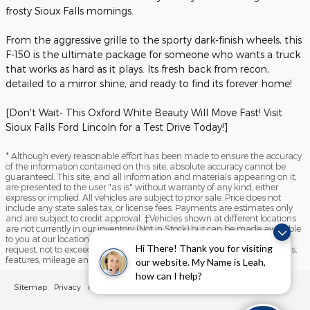
frosty Sioux Falls mornings.
From the aggressive grille to the sporty dark-finish wheels, this
F-150 is the ultimate package for someone who wants a truck
that works as hard as it plays. Its fresh back from recon,
detailed to a mirror shine, and ready to find its forever home!
[Don't Wait- This Oxford White Beauty Will Move Fast! Visit
Sioux Falls Ford Lincoln for a Test Drive Today!]
* Although every reasonable effort has been made to ensure the accuracy
of the information contained on this site, absolute accuracy cannot be
guaranteed. This site, and all information and materials appearing on it,
are presented to the user "as is" without warranty of any kind, either
express or implied. All vehicles are subject to prior sale. Price does not
include any state sales tax, or license fees. Payments are estimates only
and are subject to credit approval. ‡Vehicles shown at different locations
are not currently in our inventory (Not in Stock) but can be made available
to you at our location within a reasonable date from the time of your
Hi There! Thank you for visiting
request, not to exceed one week. Please contact us to verify price, options,
features, mileage and availability prior to purchase.
our website. My Name is Leah,
how can I help?
Sitemap
Privacy
FordDirect Privacy
View Additional Disclosures