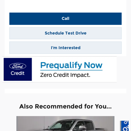
Call
Schedule Test Drive
I’m Interested
Also Recommended for You...
Slide 1 of 6