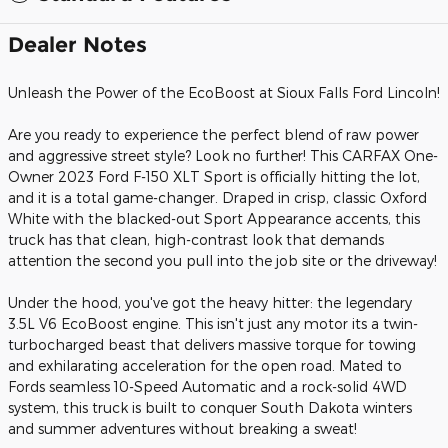
Dealer Notes
Unleash the Power of the EcoBoost at Sioux Falls Ford Lincoln!
Are you ready to experience the perfect blend of raw power
and aggressive street style? Look no further! This CARFAX One-
Owner 2023 Ford F-150 XLT Sport is officially hitting the lot,
and it is a total game-changer. Draped in crisp, classic Oxford
White with the blacked-out Sport Appearance accents, this
truck has that clean, high-contrast look that demands
attention the second you pull into the job site or the driveway!
Under the hood, you've got the heavy hitter: the legendary
3.5L V6 EcoBoost engine. This isn't just any motor its a twin-
turbocharged beast that delivers massive torque for towing
and exhilarating acceleration for the open road. Mated to
Fords seamless 10-Speed Automatic and a rock-solid 4WD
system, this truck is built to conquer South Dakota winters
and summer adventures without breaking a sweat!