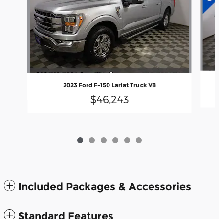
2023 Ford F-150 Lariat Truck V8
$46,243
Included Packages & Accessories
Standard Features