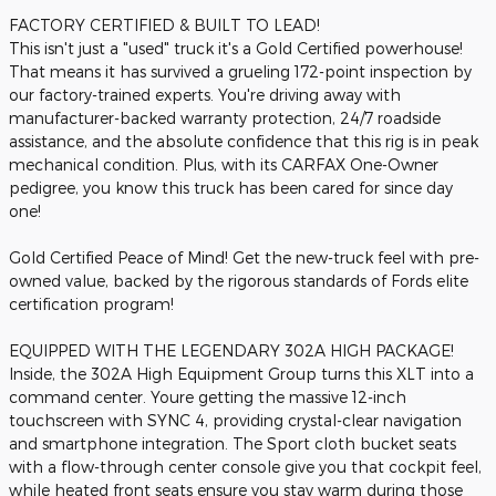
FACTORY CERTIFIED & BUILT TO LEAD!
This isn't just a "used" truck it's a Gold Certified powerhouse!
That means it has survived a grueling 172-point inspection by
our factory-trained experts. You're driving away with
manufacturer-backed warranty protection, 24/7 roadside
assistance, and the absolute confidence that this rig is in peak
mechanical condition. Plus, with its CARFAX One-Owner
pedigree, you know this truck has been cared for since day
one!
Gold Certified Peace of Mind! Get the new-truck feel with pre-
owned value, backed by the rigorous standards of Fords elite
certification program!
EQUIPPED WITH THE LEGENDARY 302A HIGH PACKAGE!
Inside, the 302A High Equipment Group turns this XLT into a
command center. Youre getting the massive 12-inch
touchscreen with SYNC 4, providing crystal-clear navigation
and smartphone integration. The Sport cloth bucket seats
with a flow-through center console give you that cockpit feel,
while heated front seats ensure you stay warm during those