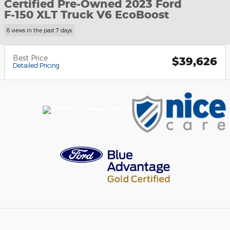
Certified Pre-Owned 2023 Ford
F-150 XLT Truck V6 EcoBoost
8 views in the past 7 days
Best Price
$39,626
Detailed Pricing