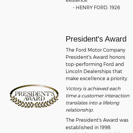
- HENRY FORD, 1926
President's Award
The Ford Motor Company
President's Award honors
top-performing Ford and
Lincoln Dealerships that
make excellence a priority.
Victory is achieved each
time a customer interaction
translates into a lifelong
relationship.
The President's Award was
established in 1998.