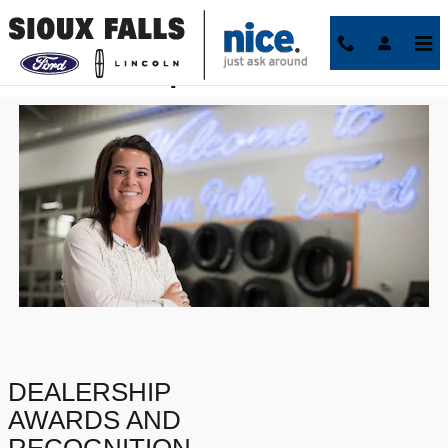
Skip to main content
Best Dealerships in Sioux Falls
DEALERSHIP
AWARDS AND