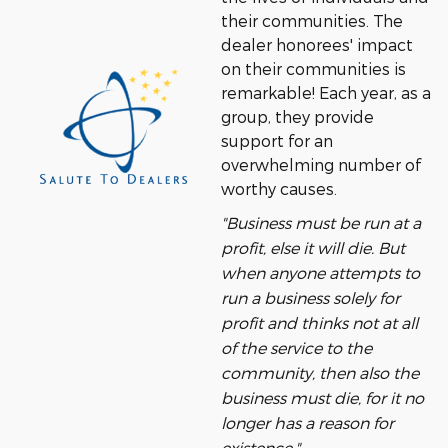
their communities. The
dealer honorees' impact
on their communities is
remarkable! Each year, as a
group, they provide
support for an
overwhelming number of
worthy causes.
"Business must be run at a
profit, else it will die. But
when anyone attempts to
run a business solely for
profit and thinks not at all
of the service to the
community, then also the
business must die, for it no
longer has a reason for
existence."