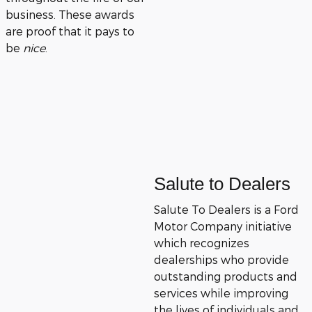
business. These awards
are proof that it pays to
be
nice
.
Salute to Dealers
Salute To Dealers is a Ford
Motor Company initiative
which recognizes
dealerships who provide
outstanding products and
services while improving
the lives of individuals and