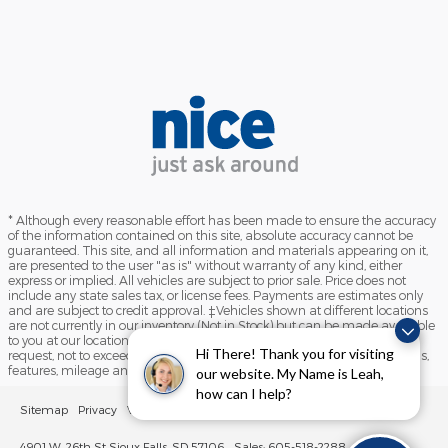
* Although every reasonable effort has been made to ensure the accuracy
of the information contained on this site, absolute accuracy cannot be
guaranteed. This site, and all information and materials appearing on it,
are presented to the user "as is" without warranty of any kind, either
express or implied. All vehicles are subject to prior sale. Price does not
include any state sales tax, or license fees. Payments are estimates only
and are subject to credit approval. ‡Vehicles shown at different locations
are not currently in our inventory (Not in Stock) but can be made available
to you at our location within a reasonable date from the time of your
Hi There! Thank you for visiting
request, not to exceed one week. Please contact us to verify price, options,
features, mileage and availability prior to purchase.
our website. My Name is Leah,
how can I help?
Sitemap
Privacy
View Additional Disclosures
Sioux Falls Lincoln
4901 W. 26th St Sioux Falls, SD 57106
Sales: 605-518-2288