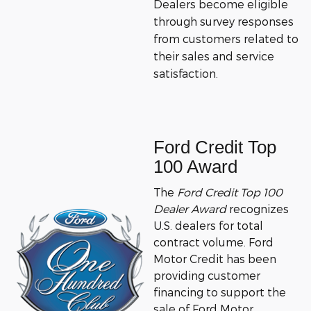
Dealers become eligible
through survey responses
from customers related to
their sales and service
satisfaction.
Ford Credit Top
100 Award
The
Ford Credit Top 100
Dealer Award
recognizes
U.S. dealers for total
contract volume.
Ford
Motor Credit has been
providing customer
financing to support the
sale of Ford Motor