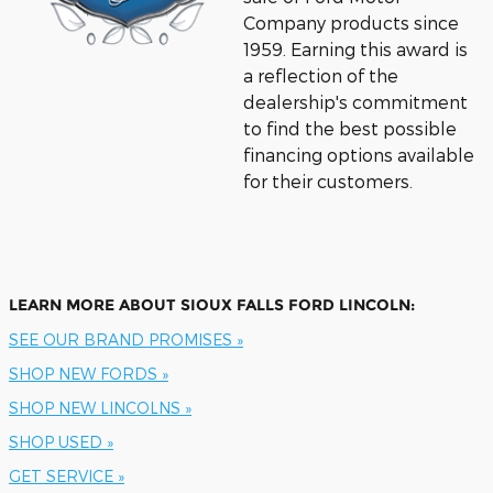
Company products since
1959.
Earning this award is
a reflection of the
dealership's commitment
to find the best possible
financing options available
for their customers.
LEARN MORE ABOUT SIOUX FALLS FORD LINCOLN:
SEE OUR BRAND PROMISES »
SHOP NEW FORDS »
SHOP NEW LINCOLNS »
SHOP USED »
GET SERVICE »