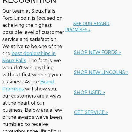
RECOGNITION
Our team at Sioux Falls
Ford Lincoln is focused on
SEE OUR BRAND
acheiving the highest
PROMISES »
possible level of customer
service and satisfaction.
We strive to be one of the
SHOP NEW FORDS »
the
best dealerships in
Sioux Falls
. The fact is, we
wouldn't win anything
SHOP NEW LINCOLNS »
without first winning your
business. As our
Brand
Promises
will show you,
SHOP USED »
our customers are always
at the heart of our
business. Below are a few
GET SERVICE »
of the awards we've been
humbled to receive
throughout the life of our