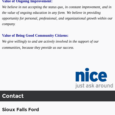
Value of Ongoing Improvement:
We believe in not accepting the status quo, in constant improvement, and in
the value of ongoing education in any form. We believe in providing
opportunity for personal, professional, and organizational growth within our
company.
Value of Being Good Community Citizens:
We give willingly to and are actively involved in the support of our
communities, because they provide us our success.
Contact
Sioux Falls Ford