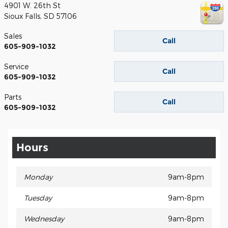
4901 W. 26th St
Sioux Falls
,
SD
57106
Sales
Call
605-909-1032
Service
Call
605-909-1032
Parts
Call
605-909-1032
Hours
Monday
9am-8pm
Tuesday
9am-8pm
Wednesday
9am-8pm