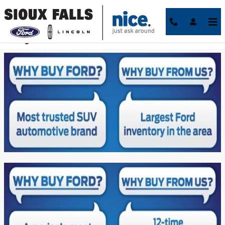
Skip to main content
Why Sioux Falls Ford Lincoln?