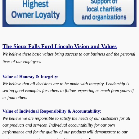
The Sioux Falls Ford Lincoln
Vision and Values
We believe these basic values bring success to our business and the personal
lives of our employees.
Value of Honesty & Integrity:
We believe that all decisions are to be made with integrity. Leadership is
setting good examples for others to follow, expecting as much from yourself
as from others.
Value of Individual Responsibility & Accountability:
We believe we are responsible to satisfy the needs of our customers for all
our products and services. Individual accountability for our own
performance and for the quality of our products will demonstrate to our