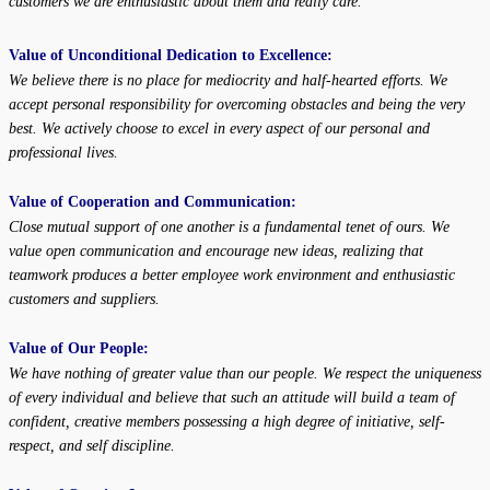
customers we are enthusiastic about them
and really care.
Value of Unconditional Dedication to Excellence:
We believe there is no place for mediocrity and half-hearted efforts. We
accept personal responsibility for overcoming obstacles and being the very
best. We actively choose to excel in every aspect of our personal and
professional lives.
Value of Cooperation and Communication:
Close mutual support of one another is a fundamental tenet of ours. We
value open communication and encourage new ideas, realizing that
teamwork produces a better employee work environment and enthusiastic
customers and suppliers.
Value of Our People:
We have nothing of greater value than our people. We respect the uniqueness
of every individual and believe that such an attitude will build a team of
confident, creative members possessing a high degree of initiative, self-
respect, and self discipline.