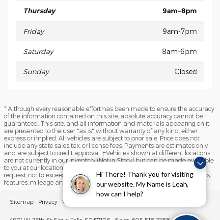
Thursday
9am-8pm
Friday
9am-7pm
Saturday
8am-6pm
Sunday
Closed
* Although every reasonable effort has been made to ensure the accuracy
of the information contained on this site, absolute accuracy cannot be
guaranteed. This site, and all information and materials appearing on it,
are presented to the user "as is" without warranty of any kind, either
express or implied. All vehicles are subject to prior sale. Price does not
include any state sales tax, or license fees. Payments are estimates only
and are subject to credit approval. ‡Vehicles shown at different locations
are not currently in our inventory (Not in Stock) but can be made available
to you at our location within a reasonable date from the time of your
Hi There! Thank you for visiting
request, not to exceed one week. Please contact us to verify price, options,
features, mileage and availability prior to purchase.
our website. My Name is Leah,
how can I help?
Sitemap
Privacy
View Additional Disclosures
Sioux Falls Lincoln
4901 W. 26th St Sioux Falls, SD 57106
Sales: 605-518-2288