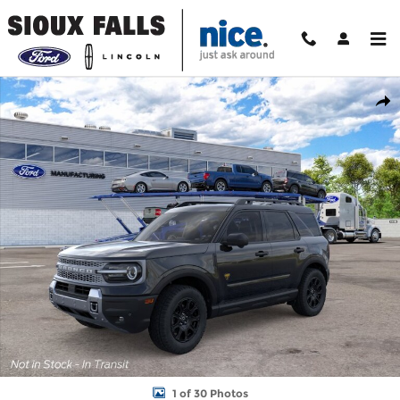
Skip to main content
New 2026 Ford Bronco Sport Badlands SUV Photo 1 of 30
Shar
1 of 30 Photos