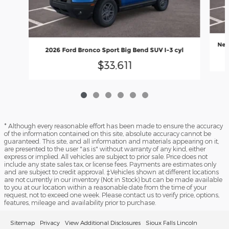
New
2026 Ford Bronco Sport Big Bend SUV I-3 cyl
$33,611
* Although every reasonable effort has been made to ensure the accuracy
of the information contained on this site, absolute accuracy cannot be
guaranteed. This site, and all information and materials appearing on it,
are presented to the user "as is" without warranty of any kind, either
express or implied. All vehicles are subject to prior sale. Price does not
include any state sales tax, or license fees. Payments are estimates only
and are subject to credit approval. ‡Vehicles shown at different locations
are not currently in our inventory (Not in Stock) but can be made available
to you at our location within a reasonable date from the time of your
request, not to exceed one week. Please contact us to verify price, options,
features, mileage and availability prior to purchase.
Sitemap
Privacy
View Additional Disclosures
Sioux Falls Lincoln