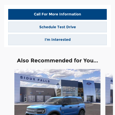
Call For More Information
Schedule Test Drive
I’m Interested
Also Recommended for You...
Slide 1 of 6