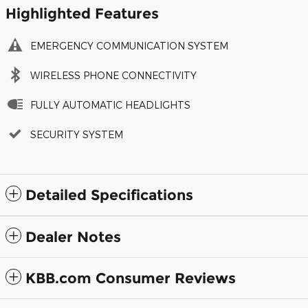
Highlighted Features
EMERGENCY COMMUNICATION SYSTEM
WIRELESS PHONE CONNECTIVITY
FULLY AUTOMATIC HEADLIGHTS
SECURITY SYSTEM
Detailed Specifications
Dealer Notes
KBB.com Consumer Reviews