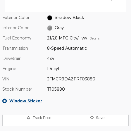
Exterior Color
Shadow Black
Interior Color
Gray
Fuel Economy
21/28 MPG City/Hwy
Details
Transmission
8-Speed Automatic
Drivetrain
4x4
Engine
I-4 cyl
VIN
3FMCR9DA2TRF03880
Stock Number
T105880
Window Sticker
Track Price
Save