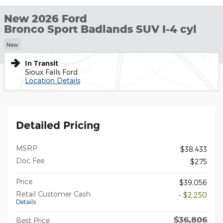
New 2026 Ford
Bronco Sport Badlands SUV I-4 cyl
New
In Transit
Sioux Falls Ford
Location Details
Detailed Pricing
MSRP
$38,433
Doc Fee
$275
Price
$39,056
Retail Customer Cash
- $2,250
Details
$36,806
Best Price