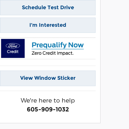
Schedule Test Drive
I’m Interested
View Window Sticker
We're here to help
605-909-1032