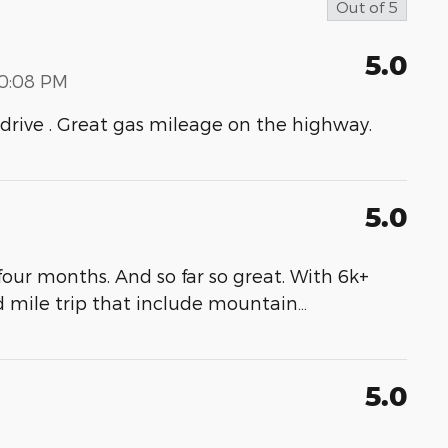
Out of
5
5.0
00:08 PM
to drive . Great gas mileage on the highway.
5.0
our months. And so far so great. With 6k+
d mile trip that include mountain
…
5.0