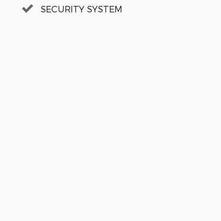
SECURITY SYSTEM