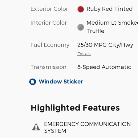
Exterior Color
Ruby Red Tinted
Interior Color
Medium Lt Smoke
Truffle
Fuel Economy
25/30 MPG City/Hwy
Details
Transmission
8-Speed Automatic
Window Sticker
Highlighted Features
EMERGENCY COMMUNICATION
SYSTEM