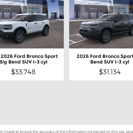
2026 Ford Bronco Sport
2026 Ford Bronco Sport
Big Bend SUV I-3 cyl
Bend SUV I-3 cyl
$33,748
$31,134
en made to ensure the accuracy of the information contained on this site, ab