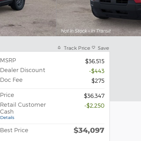
Track Price
Save
MSRP
$36,515
Dealer Discount
-$443
Doc Fee
$275
Price
$36,347
Retail Customer
-$2,250
Cash
Details
$34,097
Best Price