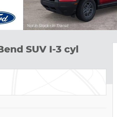
Bend SUV I-3 cyl