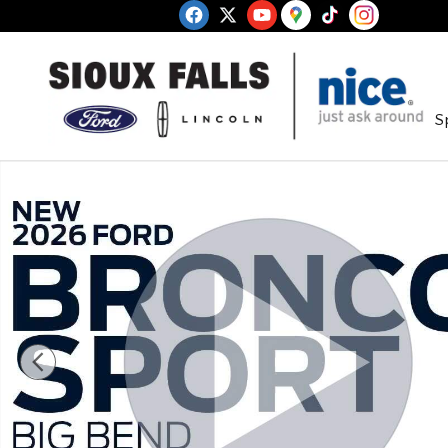
Skip to main content
S
New 2026 Ford Bronco Sport Big Bend SUV Photo 1