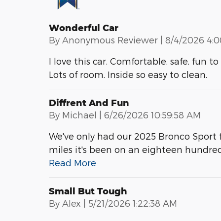
Wonderful Car
on
By
Anonymous Reviewer
|
8/4/2026 4:
I love this car. Comfortable, safe, fun 
Lots of room. Inside so easy to clean.
Diffrent And Fun
on
By
Michael
|
6/26/2026 10:59:58 AM
We've only had our 2025 Bronco Sport f
miles it's been on an eighteen hundre
Read More
Small But Tough
on
By
Alex
|
5/21/2026 1:22:38 AM