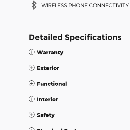
WIRELESS PHONE CONNECTIVITY
Detailed Specifications
Warranty
Exterior
Functional
Interior
Safety