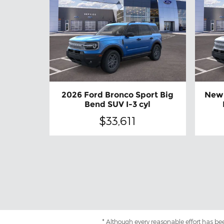
2026 Ford Bronco Sport Big
New 
Bend SUV I-3 cyl
$33,611
* Although every reasonable effort has be