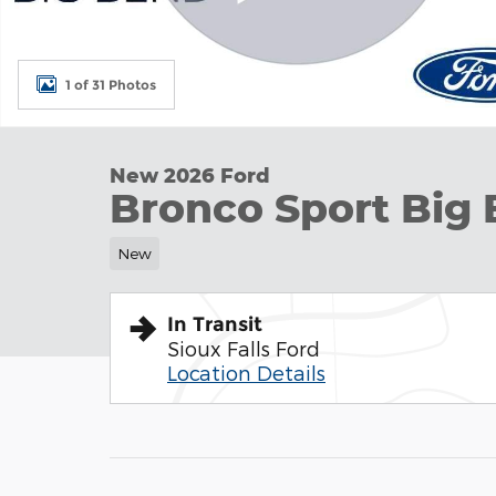
1 of 31 Photos
New 2026 Ford
Bronco Sport Big 
New
In Transit
Sioux Falls Ford
Location Details