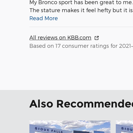
My Bronco sport has been great to me. 
The stature makes it feel hefty but it i
Read More
All reviews on KBB.com
Based on 17 consumer ratings for 2021
Also Recommended 