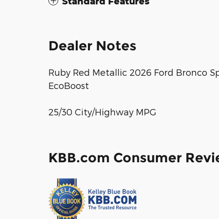
Standard Features
Dealer Notes
Ruby Red Metallic 2026 Ford Bronco S
EcoBoost
25/30 City/Highway MPG
KBB.com Consumer Revi