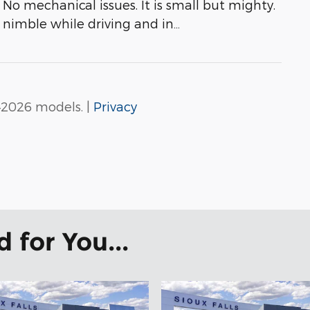
No mechanical issues. It is small but mighty.
s nimble while driving and in
…
–2026 models. |
Privacy
for You...