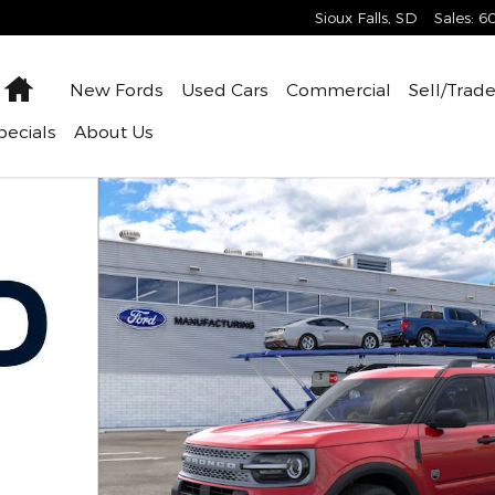
Sioux Falls
,
SD
Sales
:
6
Home
New
Fords
Used
Cars
Commercial
Sell/Trad
pecials
About
Us
 of 31