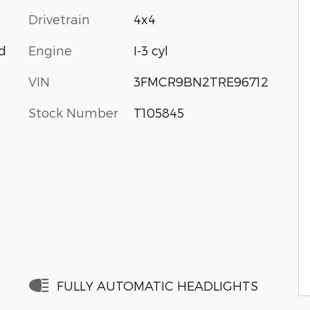
Drivetrain
4x4
Engine
I-3 cyl
d
VIN
3FMCR9BN2TRE96712
Stock Number
T105845
FULLY AUTOMATIC HEADLIGHTS