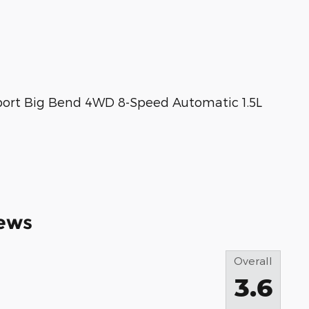
port Big Bend 4WD 8-Speed Automatic 1.5L
ews
Overall
3.6