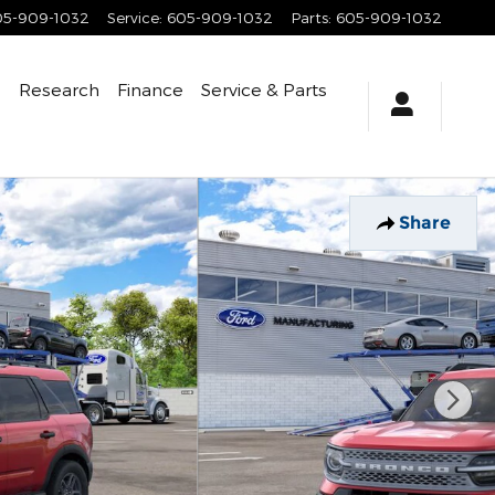
05-909-1032
Service
:
605-909-1032
Parts
:
605-909-1032
e
Research
Finance
Service
& Parts
Share