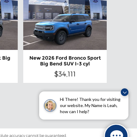
 Big
New 2026 Ford Bronco Sport
Big Bend SUV I-3 cyl
$34,111
Hi There! Thank you for visiting
our website. My Name is Leah,
how can I help?
solute accuracy cannot be guaranteed.