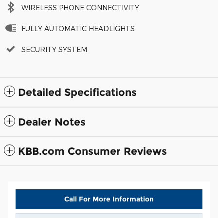
WIRELESS PHONE CONNECTIVITY
FULLY AUTOMATIC HEADLIGHTS
SECURITY SYSTEM
Detailed Specifications
Dealer Notes
KBB.com Consumer Reviews
Call For More Information