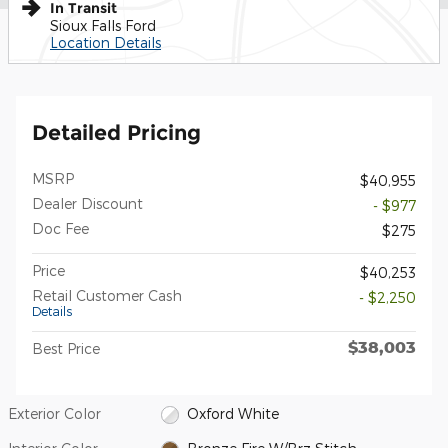
In Transit
Sioux Falls Ford
Location Details
Detailed Pricing
MSRP
$40,955
Dealer Discount
- $977
Doc Fee
$275
Price
$40,253
Retail Customer Cash
- $2,250
Details
$38,003
Best Price
Exterior Color
Oxford White