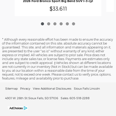
2026 Ford Bronco Sport Big Bend SUV I-3 cyl
$33,611
* Although every reasonable effort has been made to ensure the accuracy
of the information contained on this site, absolute accuracy cannot be
guaranteed. This site, and all information and materials appearing on it,
are presented to the user "as is" without warranty of any kind, either
express or implied. All vehicles are subject to prior sale. Price does not
include any state sales tax, or license fees. Payments are estimates only
and are subject to credit approval. ‡Vehicles shown at different locations
are not currently in our inventory (Not in Stock) but can be made available
to you at our location within a reasonable date from the time of your
request, not to exceed one week. Please contact us to verify price, options,
features, mileage and availability prior to purchase.
Sitemap
Privacy
View Additional Disclosures
Sioux Falls Lincoln
4901 W. 26th St Sioux Falls, SD 57106
Sales: 605-518-2288