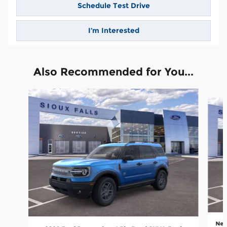
Schedule Test Drive
I’m Interested
Also Recommended for You...
Slide 1 of 6
New