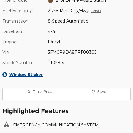
Interior Color
Bronze Fire W/Brz Stitch
Fuel Economy
21/28 MPG City/Hwy
Details
Transmission
8-Speed Automatic
Drivetrain
4x4
Engine
I-4 cyl
VIN
3FMCR9DA8TRF00305
Stock Number
T105814
Window Sticker
Track Price
Save
Highlighted Features
EMERGENCY COMMUNICATION SYSTEM