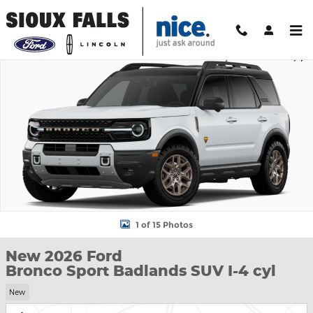
Skip to main content
New 2026 Ford Bronco Sport Badlands SUV Photo 1 of 15
Shar
1 of 15 Photos
New 2026 Ford
Bronco Sport Badlands SUV I-4 cyl
New