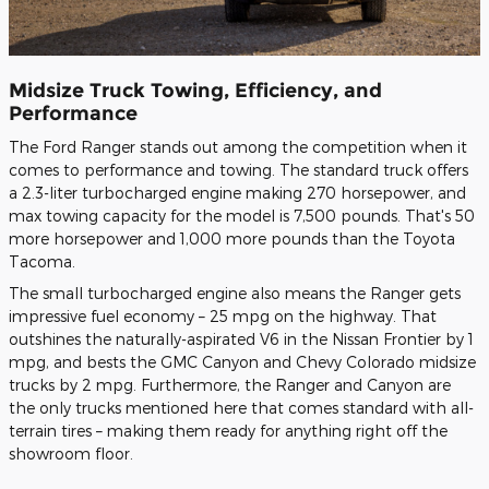
Midsize Truck Towing, Efficiency, and
Performance
The Ford Ranger stands out among the competition when it
comes to performance and towing. The standard truck offers
a 2.3-liter turbocharged engine making 270 horsepower, and
max towing capacity for the model is 7,500 pounds. That's 50
more horsepower and 1,000 more pounds than the Toyota
Tacoma.
The small turbocharged engine also means the Ranger gets
impressive fuel economy – 25 mpg on the highway. That
outshines the naturally-aspirated V6 in the Nissan Frontier by 1
mpg, and bests the GMC Canyon and Chevy Colorado midsize
trucks by 2 mpg. Furthermore, the Ranger and Canyon are
the only trucks mentioned here that comes standard with all-
terrain tires – making them ready for anything right off the
showroom floor.