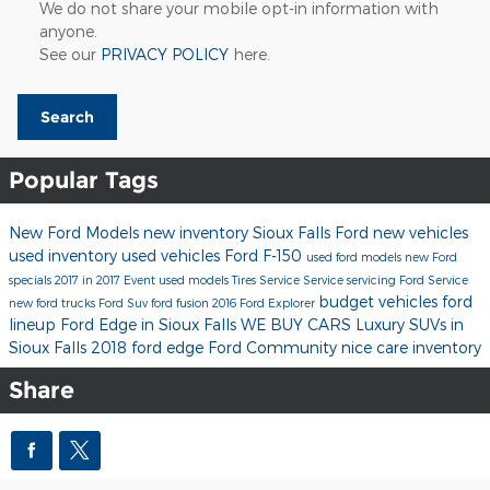
We do not share your mobile opt-in information with
anyone.
See our
PRIVACY POLICY
here.
Search
Popular Tags
New Ford Models
new inventory
Sioux Falls Ford
new vehicles
used inventory
used vehicles
Ford F-150
used ford models
new Ford
specials
2017 in 2017 Event
used models
Tires
Service
Service
servicing
Ford Service
budget vehicles
ford
new ford trucks
Ford Suv
ford fusion
2016
Ford Explorer
lineup
Ford Edge in Sioux Falls
WE BUY CARS
Luxury SUVs in
Sioux Falls
2018 ford edge
Ford
Community
nice care inventory
Share