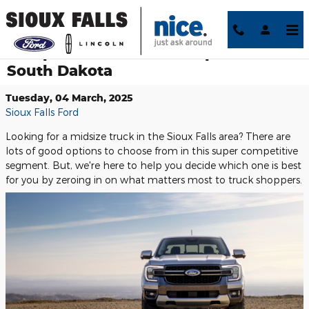
Skip to main content
Compare Midsize Truck Options in
South Dakota
Tuesday, 04 March, 2025
Sioux Falls Ford
Looking for a midsize truck in the Sioux Falls area? There are
lots of good options to choose from in this super competitive
segment. But, we're here to help you decide which one is best
for you by zeroing in on what matters most to truck shoppers.