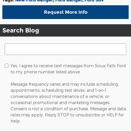
Request More Info
Search Blog
Search Blog
Yes, I agree to receive text messages from Sioux Falls Ford
to my phone number listed above.
Message frequency varies and may include scheduling
appointments, scheduling test drives, and 1-on-1
conversations about maintenance of a vehicle, or
occasional promotional and marketing messages.
Consent is not a condition of purchase. Message and data
rates may apply. Reply STOP to unsubscribe or HELP for
help.