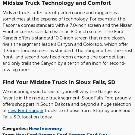
Midsize Truck Technology and Comfort
Midsize trucks offer lots of performance and ruggedness –
sometimes at the expense of technology. For example, the
Tacoma comes standard with a 7.0-inch screen and the Nissan
Frontier comes standard with an 8.0-inch screen. The Ford
Ranger offers a standard 10.0-inch screen that more closely
rivals the segment leaders Canyon and Colorado, which offer
11.3-inch touchscreens as standard. The Ranger offers the most
front- and second-row head room among the competition,
and only trails the Canyon by a tenth of an inch for second-
row leg room.
Find Your Midsize Truck in Sioux Falls, SD
We encourage you to see for yourself why the Ranger is a
favorite in the midsize truck segment. Sioux Falls Ford proudly
offers shoppers in South Dakota and beyond a huge selection
of
new Ford Ranger
trucks to choose from. Stop by our Sioux
Falls, SD, location today.
Categories
:
New Inventory
Tags
:
New Ford Ranger
,
Ford Ranger
,
Ford Suv