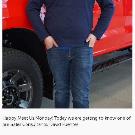
Happy Meet Us Monday! Today we are getting to know one of
our Sales Consultants, David Fuentes.