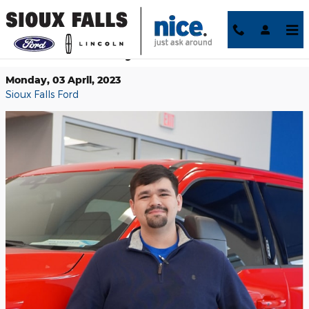
Skip to main content
Meet Us Monday: David Fuentes
Monday, 03 April, 2023
Sioux Falls Ford