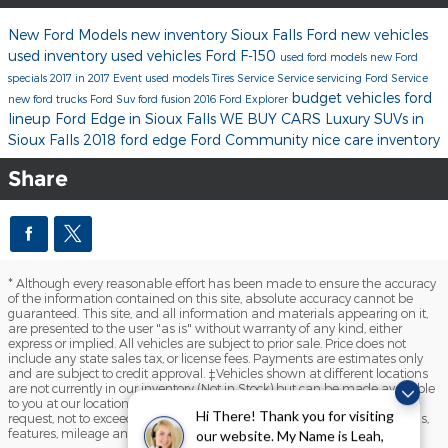
New Ford Models
new inventory
Sioux Falls Ford
new vehicles
used inventory
used vehicles
Ford F-150
used ford models
new Ford
specials
2017 in 2017 Event
used models
Tires
Service
Service
servicing
Ford Service
budget vehicles
ford
new ford trucks
Ford Suv
ford fusion
2016
Ford Explorer
lineup
Ford Edge in Sioux Falls
WE BUY CARS
Luxury SUVs in
Sioux Falls
2018 ford edge
Ford
Community
nice care inventory
Share
* Although every reasonable effort has been made to ensure the accuracy
of the information contained on this site, absolute accuracy cannot be
guaranteed. This site, and all information and materials appearing on it,
are presented to the user "as is" without warranty of any kind, either
express or implied. All vehicles are subject to prior sale. Price does not
include any state sales tax, or license fees. Payments are estimates only
and are subject to credit approval. ‡Vehicles shown at different locations
are not currently in our inventory (Not in Stock) but can be made available
to you at our location within a reasonable date from the time of your
Hi There! Thank you for visiting
request, not to exceed one week. Please contact us to verify price, options,
features, mileage and availability prior to purchase.
our website. My Name is Leah,