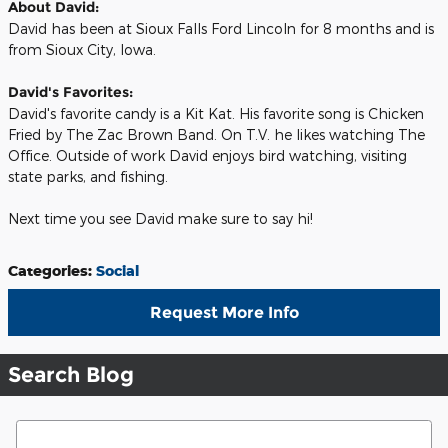
About David:
David has been at Sioux Falls Ford Lincoln for 8 months and is
from Sioux City, Iowa.
David's Favorites:
David's favorite candy is a Kit Kat. His favorite song is Chicken
Fried by The Zac Brown Band. On T.V. he likes watching The
Office. Outside of work David enjoys bird watching, visiting
state parks, and fishing.
Next time you see David make sure to say hi!
Categories
:
Social
Request More Info
Search Blog
Search Blog