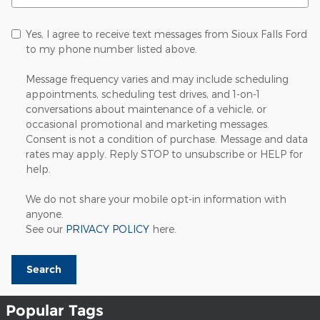
Yes, I agree to receive text messages from Sioux Falls Ford
to my phone number listed above.
Message frequency varies and may include scheduling
appointments, scheduling test drives, and 1-on-1
conversations about maintenance of a vehicle, or
occasional promotional and marketing messages.
Consent is not a condition of purchase. Message and data
rates may apply. Reply STOP to unsubscribe or HELP for
help.
We do not share your mobile opt-in information with
anyone.
See our
PRIVACY POLICY
here.
Search
Popular Tags