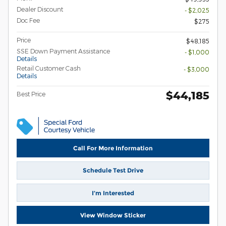
Dealer Discount
- $2,025
Doc Fee
$275
Price
$48,185
SSE Down Payment Assistance
- $1,000
Details
Retail Customer Cash
- $3,000
Details
$44,185
Best Price
Call For More Information
Schedule Test Drive
I’m Interested
View Window Sticker