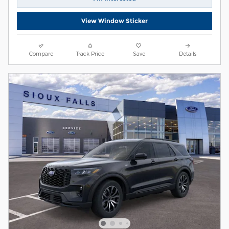
View Window Sticker
Compare
Track Price
Save
Details