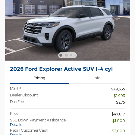
2026 Ford Explorer Active SUV I-4 cyl
Pricing
Info
MSRP
$49,535
Dealer Discount
- $1,993
Doc Fee
$275
Price
$47,817
SSE Down Payment Assistance
- $1,000
Details
Retail Customer Cash
- $3,000
Details