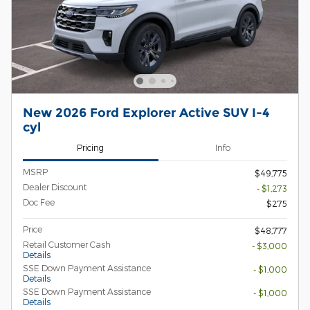
New 2026 Ford Explorer Active SUV I-4
cyl
Pricing
Info
MSRP
$49,775
Dealer Discount
- $1,273
Doc Fee
$275
Price
$48,777
Retail Customer Cash
- $3,000
Details
SSE Down Payment Assistance
- $1,000
Details
SSE Down Payment Assistance
- $1,000
Details