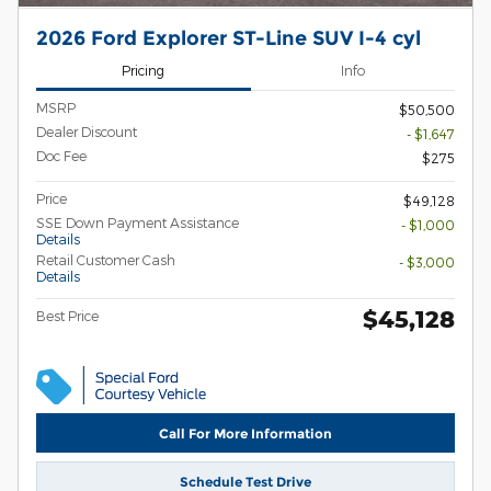
2026 Ford Explorer ST-Line SUV I-4 cyl
Pricing
Info
MSRP
$50,500
Dealer Discount
- $1,647
Doc Fee
$275
Price
$49,128
SSE Down Payment Assistance
- $1,000
Details
Retail Customer Cash
- $3,000
Details
$45,128
Best Price
Call For More Information
Schedule Test Drive