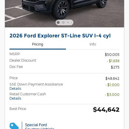
2026 Ford Explorer ST-Line SUV I-4 cyl
Pricing
Info
MSRP
$50,005
Dealer Discount
- $1,638
Doc Fee
$275
Price
$48,642
SSE Down Payment Assistance
- $1,000
Details
Retail Customer Cash
- $3,000
Details
$44,642
Best Price