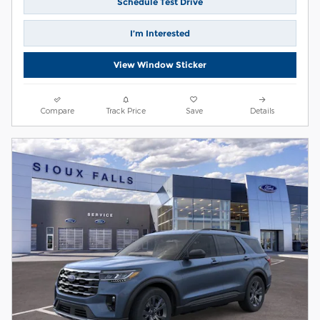
Schedule Test Drive
I’m Interested
View Window Sticker
Compare
Track Price
Save
Details