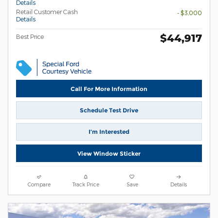
Details
Retail Customer Cash
- $3,000
Details
$44,917
Best Price
Call For More Information
Schedule Test Drive
I’m Interested
View Window Sticker
Compare
Track Price
Save
Details