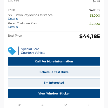
Doc Fee
$275
Price
$48,185
SSE Down Payment Assistance
- $1,000
Details
Retail Customer Cash
- $3,000
Details
$44,185
Best Price
Call For More Information
Schedule Test Drive
I’m Interested
View Window Sticker