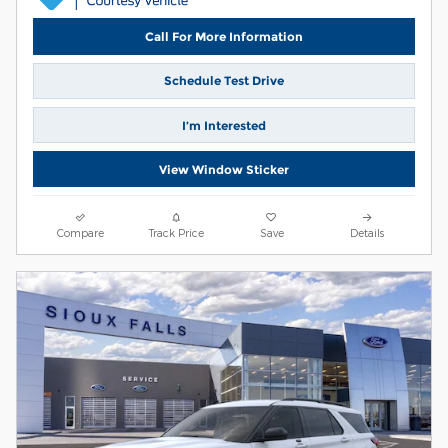
Call For More Information
Schedule Test Drive
I’m Interested
View Window Sticker
Compare
Track Price
Save
Details