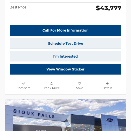
$43,777
Best Price
Call For More Information
Schedule Test Drive
I’m Interested
View Window Sticker
Compare
Track Price
Save
Details