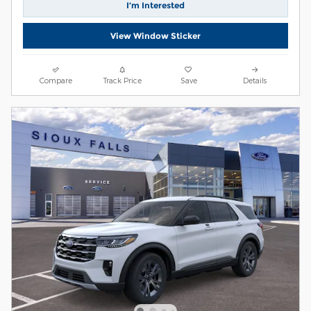
I’m Interested
View Window Sticker
Compare
Track Price
Save
Details