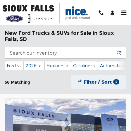
Skip to main content
New Ford Trucks & SUVs for Sale in Sioux
Falls, SD
Ford
2026
Explorer
Gasoline
Automatic
58
58
58
58
58
Filter / Sort
58 Matching
4