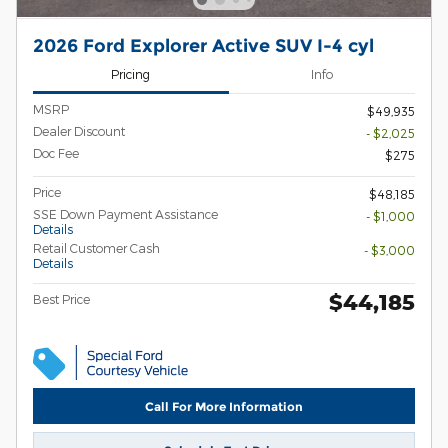
2026 Ford Explorer Active SUV I-4 cyl
Pricing
Info
MSRP
$49,935
Dealer Discount
- $2,025
Doc Fee
$275
Price
$48,185
SSE Down Payment Assistance
- $1,000
Details
Retail Customer Cash
- $3,000
Details
$44,185
Best Price
Call For More Information