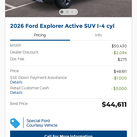
2026 Ford Explorer Active SUV I-4 cyl
Pricing
Info
MSRP
$50,430
Dealer Discount
- $2,094
Doc Fee
$275
Price
$48,611
SSE Down Payment Assistance
- $1,000
Details
Retail Customer Cash
- $3,000
Details
$44,611
Best Price
Call For More Information