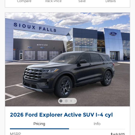
Compare
Track Price
Save
Details
2026 Ford Explorer Active SUV I-4 cyl
Pricing
Info
MSRP
$49,935