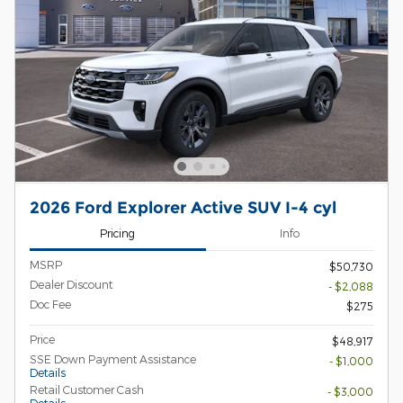
2026 Ford Explorer Active SUV I-4 cyl
Pricing
Info
MSRP
$50,730
Dealer Discount
- $2,088
Doc Fee
$275
Price
$48,917
SSE Down Payment Assistance
- $1,000
Details
Retail Customer Cash
- $3,000
Details