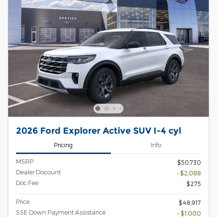
2026 Ford Explorer Active SUV I-4 cyl
Pricing
Info
MSRP
$50,730
Dealer Discount
- $2,088
Doc Fee
$275
Price
$48,917
SSE Down Payment Assistance
- $1,000