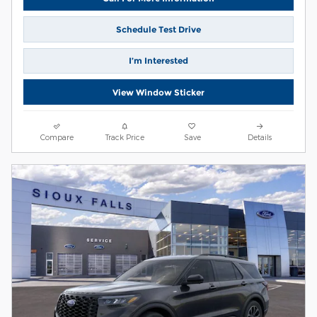
Schedule Test Drive
I’m Interested
View Window Sticker
Compare
Track Price
Save
Details