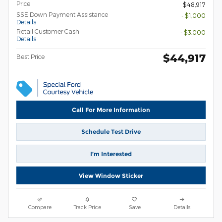
Price
$48,917
SSE Down Payment Assistance
- $1,000
Details
Retail Customer Cash
- $3,000
Details
$44,917
Best Price
Call For More Information
Schedule Test Drive
I’m Interested
View Window Sticker
Compare
Track Price
Save
Details