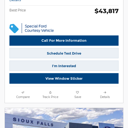
$43,817
Best Price
Call For More Information
Schedule Test Drive
I’m Interested
View Window Sticker
Compare
Track Price
Save
Details