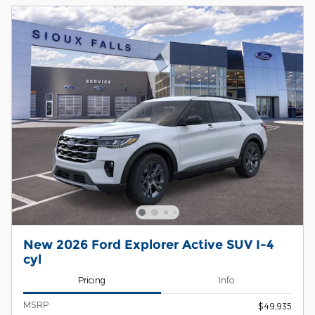
New 2026 Ford Explorer Active SUV I-4
cyl
Pricing
Info
MSRP
$49,935