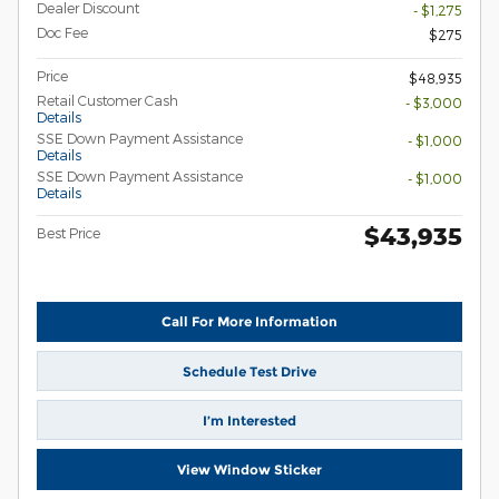
Dealer Discount
- $1,275
Doc Fee
$275
Price
$48,935
Retail Customer Cash
- $3,000
Details
SSE Down Payment Assistance
- $1,000
Details
SSE Down Payment Assistance
- $1,000
Details
$43,935
Best Price
Call For More Information
Schedule Test Drive
I’m Interested
View Window Sticker