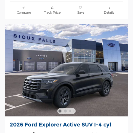
Compare
Track Price
Save
Details
2026 Ford Explorer Active SUV I-4 cyl