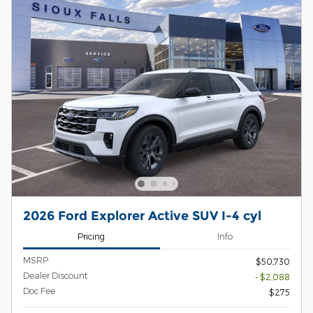
2026 Ford Explorer Active SUV I-4 cyl
Pricing
Info
MSRP
$50,730
Dealer Discount
- $2,088
Doc Fee
$275