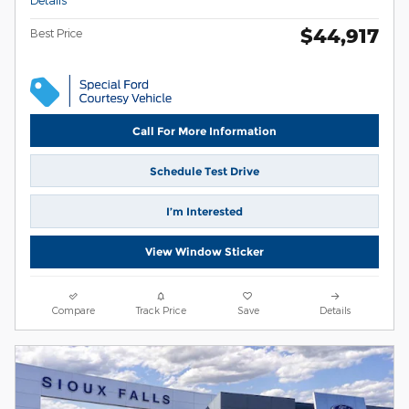
$44,917
Best Price
Call For More Information
Schedule Test Drive
I’m Interested
View Window Sticker
Compare
Track Price
Save
Details