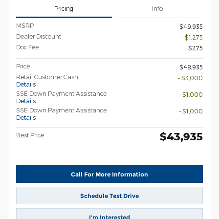
Pricing
Info
MSRP
$49,935
Dealer Discount
- $1,275
Doc Fee
$275
Price
$48,935
Retail Customer Cash
- $3,000
Details
SSE Down Payment Assistance
- $1,000
Details
SSE Down Payment Assistance
- $1,000
Details
$43,935
Best Price
Call For More Information
Schedule Test Drive
I’m Interested