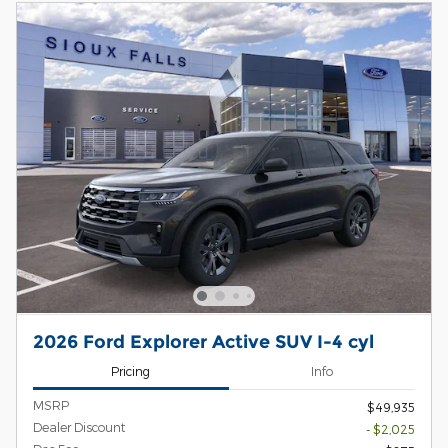
2026 Ford Explorer Active SUV I-4 cyl
Pricing
Info
MSRP
$49,935
Dealer Discount
- $2,025