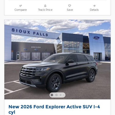
Compare
Track Price
Save
Details
New 2026 Ford Explorer Active SUV I-4
cyl