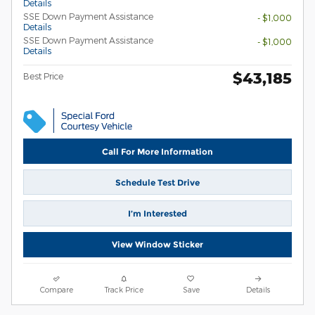
Details
SSE Down Payment Assistance
- $1,000
Details
SSE Down Payment Assistance
- $1,000
Details
$43,185
Best Price
Call For More Information
Schedule Test Drive
I’m Interested
View Window Sticker
Compare
Track Price
Save
Details