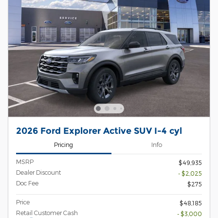
2026 Ford Explorer Active SUV I-4 cyl
Pricing
Info
MSRP
$49,935
Dealer Discount
- $2,025
Doc Fee
$275
Price
$48,185
Retail Customer Cash
- $3,000