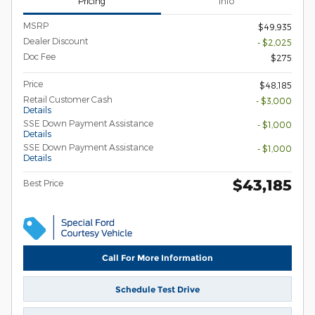
Pricing
Info
MSRP
$49,935
Dealer Discount
- $2,025
Doc Fee
$275
Price
$48,185
Retail Customer Cash
- $3,000
Details
SSE Down Payment Assistance
- $1,000
Details
SSE Down Payment Assistance
- $1,000
Details
$43,185
Best Price
Call For More Information
Schedule Test Drive