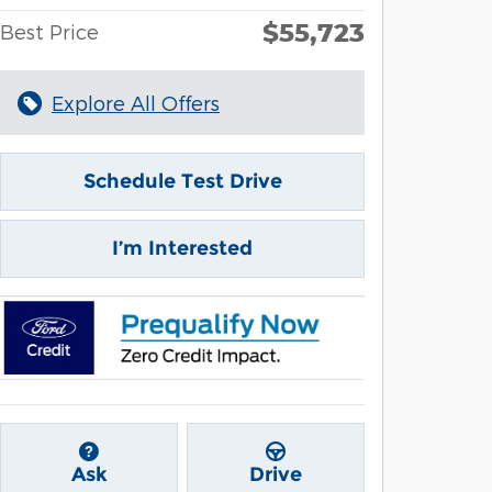
$55,723
Best Price
Explore All Offers
Schedule Test Drive
I’m Interested
Ask
Drive