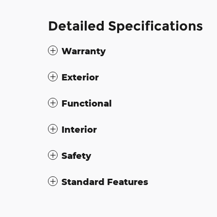
Detailed Specifications
Warranty
Exterior
Functional
Interior
Safety
Standard Features