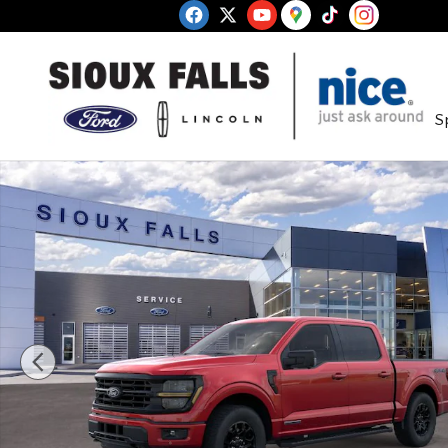
Skip to main content
S
New 2026 Ford F-150 XLT Truck SuperCrew Cab Ph