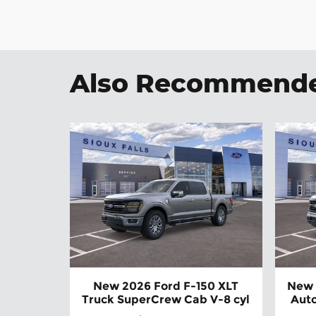
Also Recommended
New 2026 Ford F-150 XLT
New 
Truck SuperCrew Cab V-8 cyl
Auto