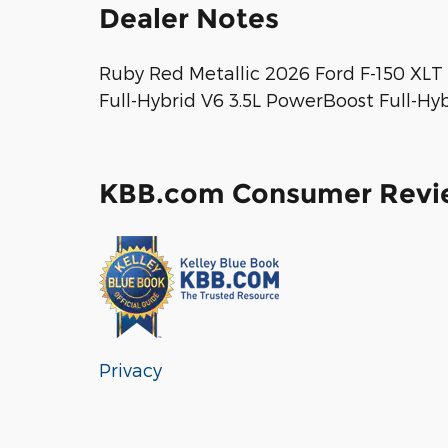
Dealer Notes
Ruby Red Metallic 2026 Ford F-150 XL
Full-Hybrid V6 3.5L PowerBoost Full-Hy
KBB.com Consumer Revi
Privacy