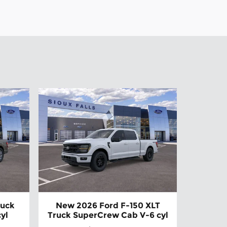
ruck
New 2026 Ford F-150 XLT
yl
Truck SuperCrew Cab V-6 cyl