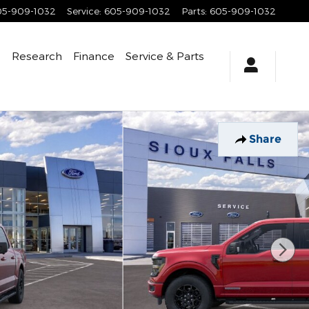
05-909-1032
Service
:
605-909-1032
Parts
:
605-909-1032
e
Research
Finance
Service
& Parts
Share