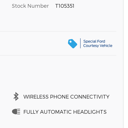
Stock Number
T105351
WIRELESS PHONE CONNECTIVITY
FULLY AUTOMATIC HEADLIGHTS