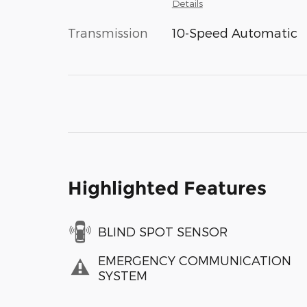
Details
Transmission
10-Speed Automatic
Highlighted Features
BLIND SPOT SENSOR
EMERGENCY COMMUNICATION
SYSTEM