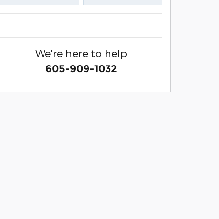
We're here to help
605-909-1032