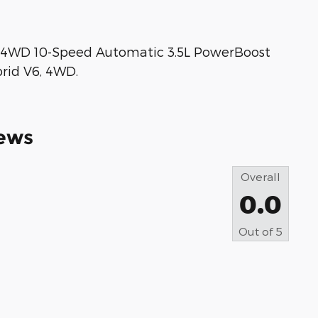
T 4WD 10-Speed Automatic 3.5L PowerBoost
brid V6, 4WD.
ews
Overall
0.0
Out of
5