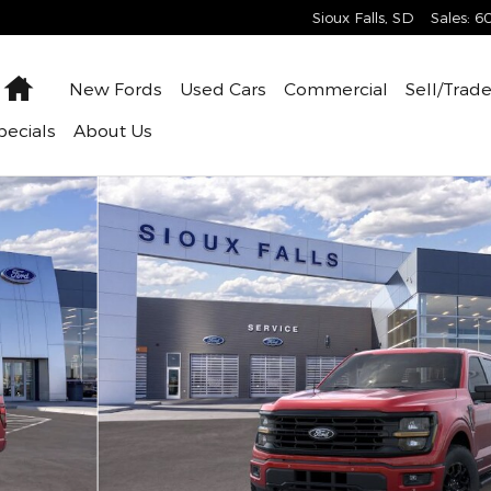
Sioux Falls
,
SD
Sales
:
6
Home
New
Fords
Used
Cars
Commercial
Sell/Trad
pecials
About
Us
oto 1 of 29