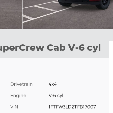
uperCrew Cab V-6 cyl
Drivetrain
4x4
Engine
V-6 cyl
VIN
1FTFW3LD2TFB17007