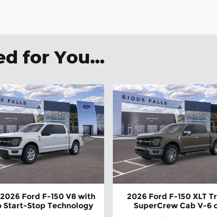
 for You...
2026 Ford F-150 V8 with
2026 Ford F-150 XLT T
 Start-Stop Technology
SuperCrew Cab V-6 c