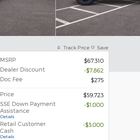
Track Price
Save
MSRP
$67,310
Dealer Discount
-$7,862
Doc Fee
$275
Price
$59,723
SSE Down Payment
-$1,000
Assistance
Details
Retail Customer
-$3,000
Cash
Details