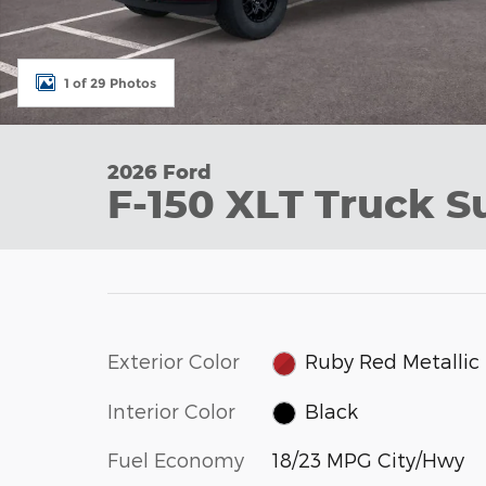
1 of 29 Photos
2026 Ford
F-150 XLT Truck S
Exterior Color
Ruby Red Metallic
Interior Color
Black
Fuel Economy
18/23 MPG City/Hwy