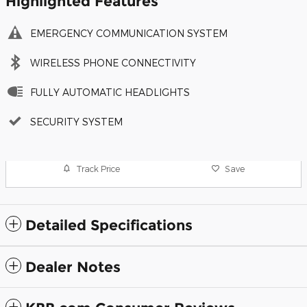
Highlighted Features
EMERGENCY COMMUNICATION SYSTEM
WIRELESS PHONE CONNECTIVITY
FULLY AUTOMATIC HEADLIGHTS
SECURITY SYSTEM
Track Price
Save
Detailed Specifications
Dealer Notes