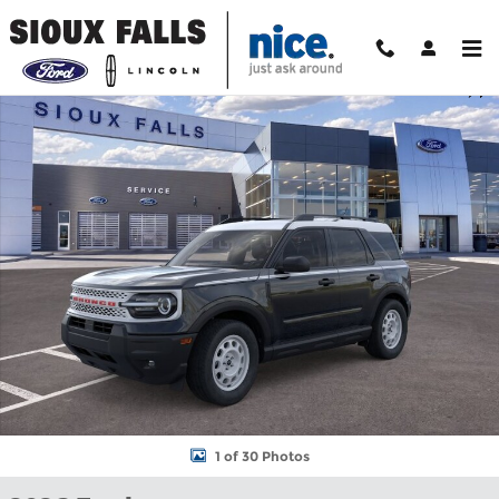
Skip to main content
New 2026 Ford Bronco Sport Heritage SUV Photo 1 of 30
Shar
1 of 30 Photos