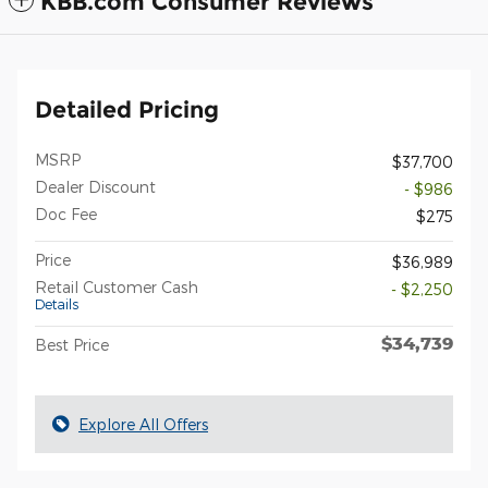
KBB.com Consumer Reviews
Detailed Pricing
MSRP
$37,700
Dealer Discount
- $986
Doc Fee
$275
Price
$36,989
Retail Customer Cash
- $2,250
Details
$34,739
Best Price
Explore All Offers