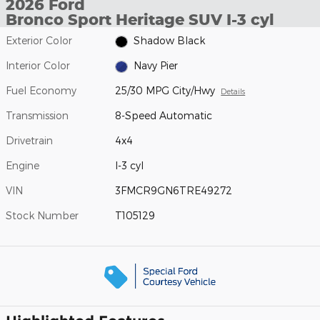
2026 Ford
Bronco Sport Heritage SUV I-3 cyl
Exterior Color
Shadow Black
Interior Color
Navy Pier
Fuel Economy
25/30 MPG City/Hwy
Details
Transmission
8-Speed Automatic
Drivetrain
4x4
Engine
I-3 cyl
VIN
3FMCR9GN6TRE49272
Stock Number
T105129