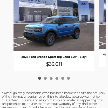
New
2026 Ford Bronco Sport Big Bend SUV I-3 cyl
$33,611
* Although every reasonable effort has been made to ensure the accuracy
of the information contained on this site, absolute accuracy cannot be
guaranteed. This site, and all information and materials appearing on it,
are presented to the user "as is" without warranty of any kind, either
express or implied. All vehicles are subject to prior sale. Price does not