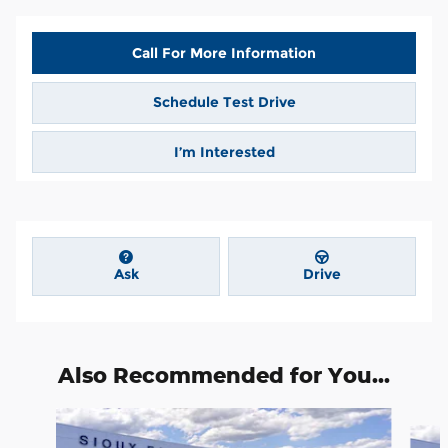
Call For More Information
Schedule Test Drive
I’m Interested
Ask
Drive
Also Recommended for You...
Slide 1 of 6